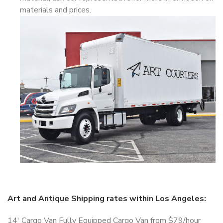
materials and prices.
Art and Antique Shipping rates within Los Angeles:
14′ Cargo Van Fully Equipped Cargo Van from $79/hour