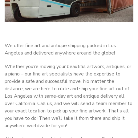
We offer fine art and antique shipping packed in Los
Angeles and delivered anywhere around the globe!
Whether you’re moving your beautiful artwork, antiques, or
a piano – our fine art specialists have the expertise to
provide a safe and successful move. No matter the
distance, we are here to crate and ship your fine art out of
Los Angeles with same-day art and antique delivery all
over California. Call us, and we will send a team member to
your exact location to pick up your fine artwork. That’s all
you have to do! Then we’ll take it from there and ship it
anywhere worldwide for you!