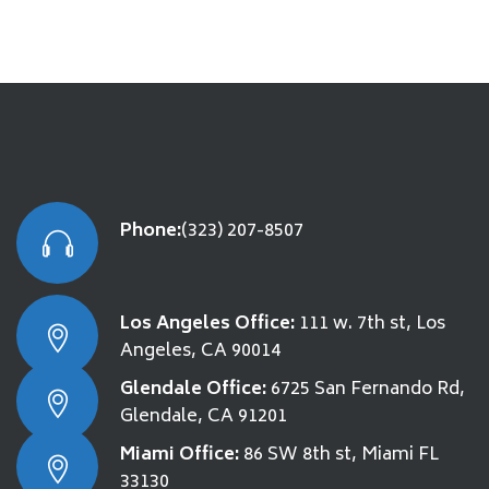
Phone:
(323) 207-8507
Los Angeles Office:
111 w. 7th st, Los
Angeles, CA 90014
Glendale Office:
6725 San Fernando Rd,
Glendale, CA 91201
Miami Office:
86 SW 8th st, Miami FL
33130