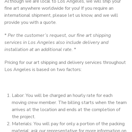
Although we are local to Los Angeles, we will ship your
fine art anywhere worldwide for you! If you require an
international shipment, please let us know, and we will
provide you with a quote.
*
Per the customer’s request, our fine art shipping
services in Los Angeles also include delivery and
installation at an additional rate.
*
Pricing for our art shipping and delivery services throughout
Los Angeles is based on two factors:
Labor: You will be charged an hourly rate for each
moving crew member. The billing starts when the team
arrives at the location and ends at the completion of
the project.
Materials: You will pay for only a portion of the packing
material; ask our representative for more information on