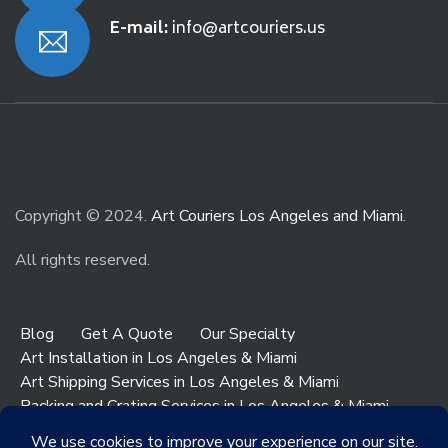
E-mail:
info@artcouriers.us
Copyright © 2024.
Art Couriers Los Angeles and Miami
.
All rights reserved.
Blog
Get A Quote
Our Specialty
Art Installation in Los Angeles & Miami
Art Shipping Services in Los Angeles & Miami
Packing and Crating Services in Los Angeles & Miami
Art & Antiques Storage in Los Angeles