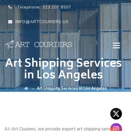
Telephone:
323.207.8507
INFO@ARTCOURIERS.US
Art Shipping Services
in Los Angeles
→
Art Shipping Services in Los Angeles
At Art Couriers, we provide expert art shipping services