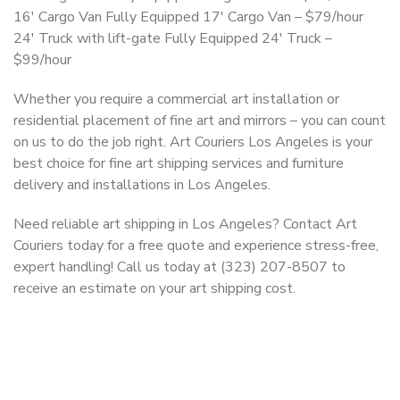
16′ Cargo Van Fully Equipped 17′ Cargo Van – $79/hour
24′ Truck with lift-gate Fully Equipped 24′ Truck –
$99/hour
Whether you require a commercial art installation or
residential placement of fine art and mirrors – you can count
on us to do the job right. Art Couriers Los Angeles is your
best choice for fine art shipping services and furniture
delivery and installations in Los Angeles.
Need reliable art shipping in Los Angeles? Contact Art
Couriers today for a free quote and experience stress-free,
expert handling! Call us today at (323) 207-8507 to
receive an estimate on your art shipping cost.