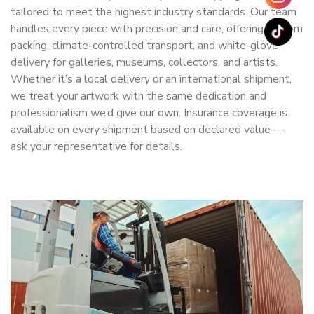
tailored to meet the highest industry standards. Our team
handles every piece with precision and care, offering custom
packing, climate-controlled transport, and white-glove
delivery for galleries, museums, collectors, and artists.
Whether it’s a local delivery or an international shipment,
we treat your artwork with the same dedication and
professionalism we’d give our own. Insurance coverage is
available on every shipment based on declared value —
ask your representative for details.