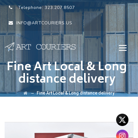
Telephone:
323.207.8507
INFO@ARTCOURIERS.US
Fine Art Local & Long
distance delivery
→
Fine Art Local & Long distance delivery