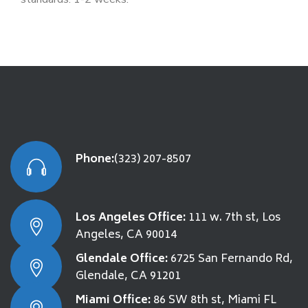
Phone:
(323) 207-8507
Los Angeles Office:
111 w. 7th st, Los
Angeles, CA 90014
Glendale Office:
6725 San Fernando Rd,
Glendale, CA 91201
Miami Office:
86 SW 8th st, Miami FL