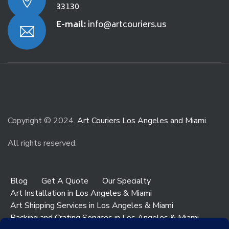
33130
E-mail:
info@artcouriers.us
Copyright © 2024.
Art Couriers Los Angeles and Miami
.
All rights reserved.
Blog
Get A Quote
Our Specialty
Art Installation in Los Angeles & Miami
Art Shipping Services in Los Angeles & Miami
Packing and Crating Services in Los Angeles & Miami