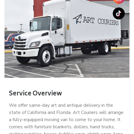
Service Overview
We offer same-day art and antique delivery in the
state of California and Florida. Art Couriers will arrange
a fully-equipped moving van to come to your home. It
comes with furniture blankets, dollies, hand trucks,