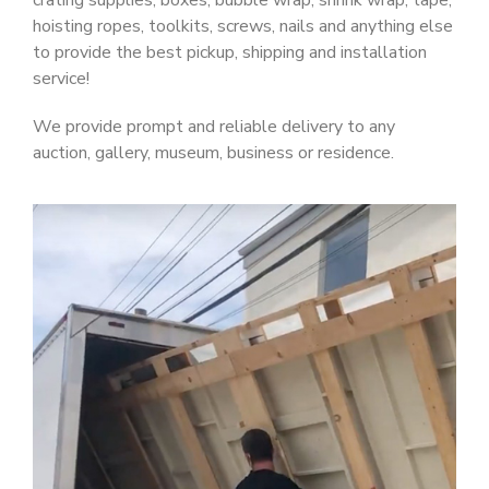
crating supplies, boxes, bubble wrap, shrink wrap, tape,
hoisting ropes, toolkits, screws, nails and anything else
to provide the best pickup, shipping and installation
service!
We provide prompt and reliable delivery to any
auction, gallery, museum, business or residence.