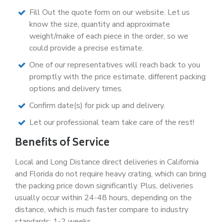
Fill Out the quote form on our website. Let us
know the size, quantity and approximate
weight/make of each piece in the order, so we
could provide a precise estimate.
One of our representatives will reach back to you
promptly with the price estimate, different packing
options and delivery times.
Confirm date(s) for pick up and delivery.
Let our professional team take care of the rest!
Benefits of Service
Local and Long Distance direct deliveries in California
and Florida do not require heavy crating, which can bring
the packing price down significantly. Plus, deliveries
usually occur within 24-48 hours, depending on the
distance, which is much faster compare to industry
standards: 1-2 weeks.