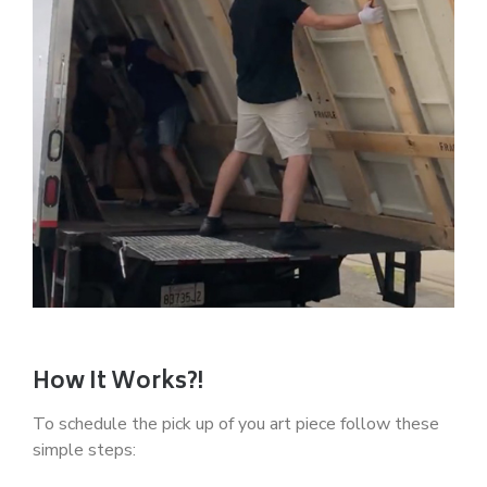
How It Works?!
To schedule the pick up of you art piece follow these
simple steps: