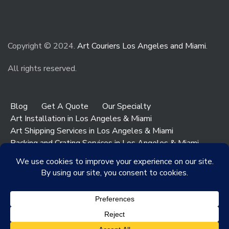
Copyright © 2024.
Art Couriers Los Angeles and Miami
.
All rights reserved.
Blog
Get A Quote
Our Specialty
Art Installation in Los Angeles & Miami
Art Shipping Services in Los Angeles & Miami
Packing and Crating Services in Los Angeles & Miami
Art & Antiques Storage in Los Angeles
Contact Los Angeles
Contact Miami