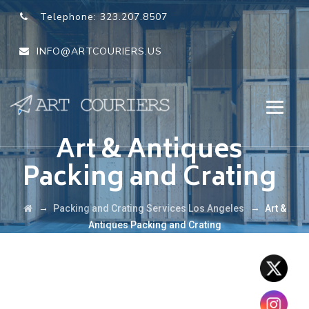
Telephone:
323.207.8507
INFO@ARTCOURIERS.US
Art & Antiques
Packing and Crating
→
→
Packing and Crating Services Los Angeles
Art &
Antiques Packing and Crating