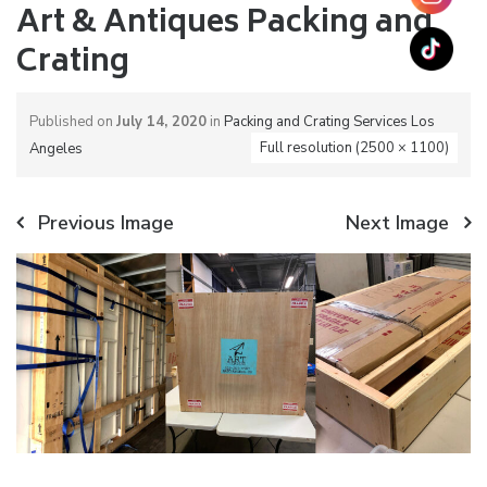
Art & Antiques Packing and
Crating
Published on
July 14, 2020
in
Packing and Crating Services Los
Full resolution (2500 × 1100)
Angeles
Previous Image
Next Image