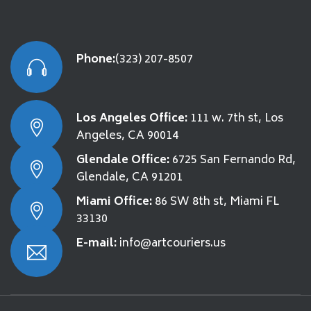
Phone:
(323) 207-8507
Los Angeles Office:
111 w. 7th st, Los
Angeles, CA 90014
Glendale Office:
6725 San Fernando Rd,
Glendale, CA 91201
Miami Office:
86 SW 8th st, Miami FL
33130
E-mail:
info@artcouriers.us