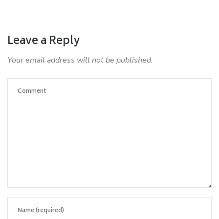
Leave a Reply
Your email address will not be published.