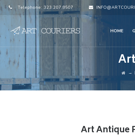
Telephone:
323.207.8507
INFO@ARTCOURI
HOME
Ar
→
Art Antique 