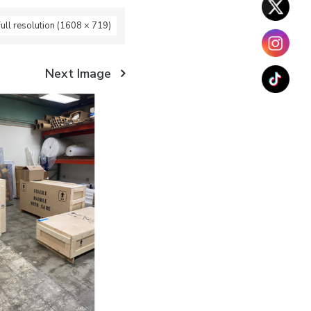
ull resolution (1608 × 719)
Next Image