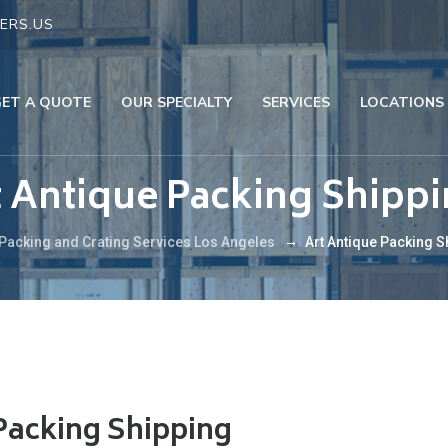
ERS.US
GET A QUOTE
OUR SPECIALTY
SERVICES
LOCATIONS
t Antique Packing Shipp
→
Packing and Crating Services Los Angeles
Art Antique Packing S
Packing Shipping