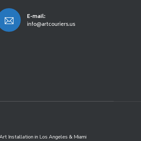
E-mail:
info@artcouriers.us
Art Installation in Los Angeles & Miami