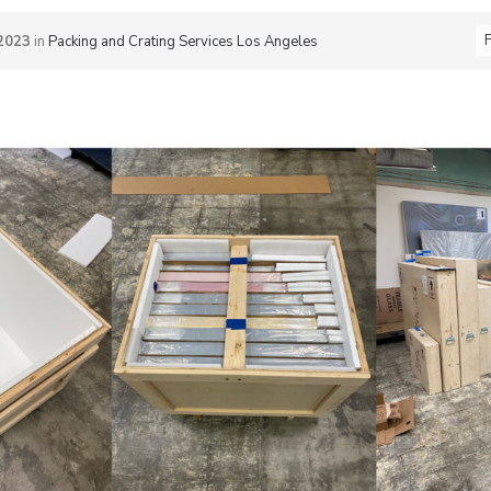
F
2023
in
Packing and Crating Services Los Angeles