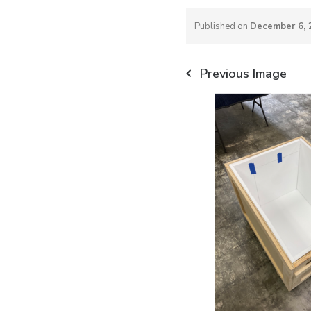
Published on
December 6, 
Previous Image