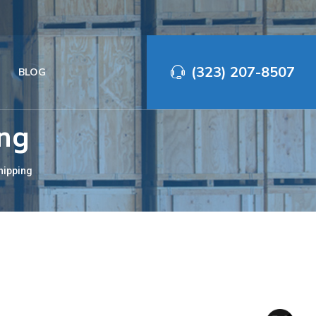
(323) 207-8507‬
BLOG
ing
hipping