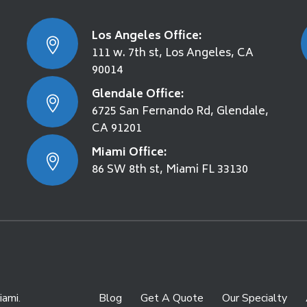
Los Angeles Office:
111 w. 7th st, Los Angeles, CA
90014
Glendale Office:
6725 San Fernando Rd, Glendale,
CA 91201
Miami Office:
86 SW 8th st, Miami FL 33130
iami
.
Blog
Get A Quote
Our Specialty