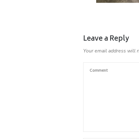
Leave a Reply
Your email address will 