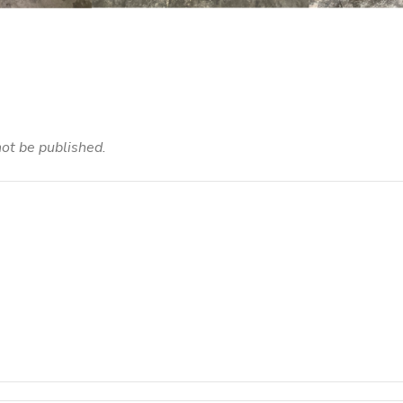
not be published.