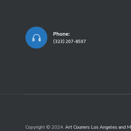
Phone:
(323) 207-8507
Copyright © 2024.
Art Couriers Los Angeles and M