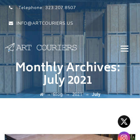
Telephone:
323.207.8507
INFO@ARTCOURIERS.US
Monthly Archives:
July 2021
→
→
→
Blog
2021
July