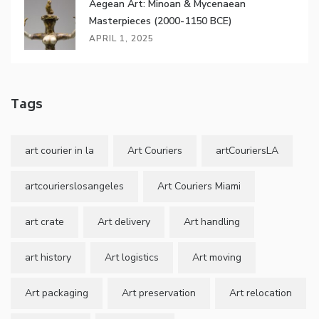
Aegean Art: Minoan & Mycenaean
Masterpieces (2000-1150 BCE)
APRIL 1, 2025
Tags
art courier in la
Art Couriers
artCouriersLA
artcourierslosangeles
Art Couriers Miami
art crate
Art delivery
Art handling
art history
Art logistics
Art moving
Art packaging
Art preservation
Art relocation