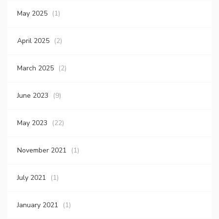
May 2025
(1)
April 2025
(2)
March 2025
(2)
June 2023
(9)
May 2023
(22)
November 2021
(1)
July 2021
(1)
January 2021
(1)