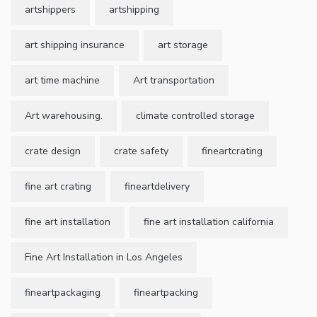
artshippers
artshipping
art shipping insurance
art storage
art time machine
Art transportation
Art warehousing.
climate controlled storage
crate design
crate safety
fineartcrating
fine art crating
fineartdelivery
fine art installation
fine art installation california
Fine Art Installation in Los Angeles
fineartpackaging
fineartpacking