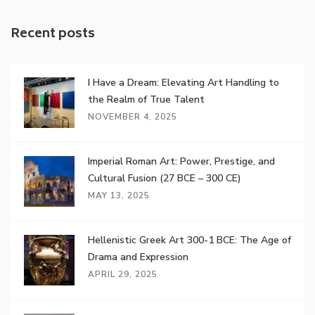
Recent posts
I Have a Dream: Elevating Art Handling to
the Realm of True Talent
NOVEMBER 4, 2025
Imperial Roman Art: Power, Prestige, and
Cultural Fusion (27 BCE – 300 CE)
MAY 13, 2025
Hellenistic Greek Art 300-1 BCE: The Age of
Drama and Expression
APRIL 29, 2025