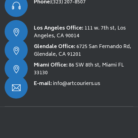
Phone:
(323) 207-8507
Los Angeles Office:
111 w. 7th st, Los
Angeles, CA 90014
Glendale Office:
6725 San Fernando Rd,
Glendale, CA 91201
Miami Office:
86 SW 8th st, Miami FL
33130
E-mail:
info@artcouriers.us