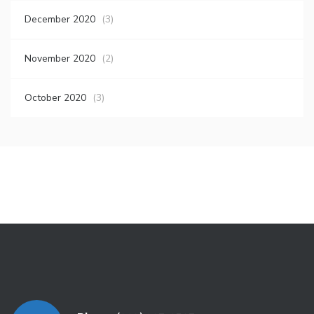
December 2020
(3)
November 2020
(2)
October 2020
(3)