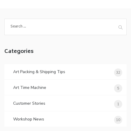
Search
for:
Categories
Art Packing & Shipping Tips
32
Art Time Machine
5
Customer Stories
1
Workshop News
10