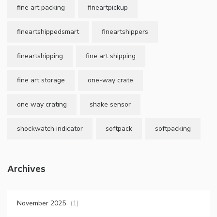
fine art packing
fineartpickup
fineartshippedsmart
fineartshippers
fineartshipping
fine art shipping
fine art storage
one-way crate
one way crating
shake sensor
shockwatch indicator
softpack
softpacking
Archives
November 2025
(1)