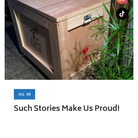
JUL
08
Such Stories Make Us Proud!