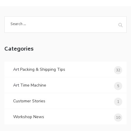
Search
for:
Categories
Art Packing & Shipping Tips
32
Art Time Machine
5
Customer Stories
1
Workshop News
10