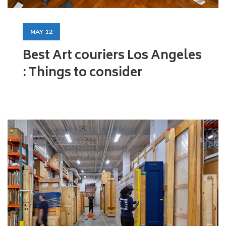
MAY
12
Best Art couriers Los Angeles
: Things to consider