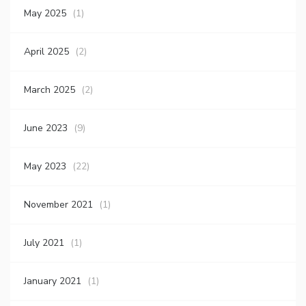
May 2025
(1)
April 2025
(2)
March 2025
(2)
June 2023
(9)
May 2023
(22)
November 2021
(1)
July 2021
(1)
January 2021
(1)