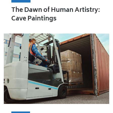
The Dawn of Human Artistry:
Cave Paintings