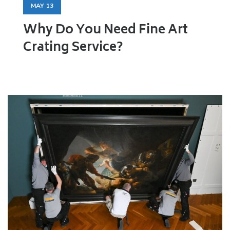
MAY
13
Why Do You Need Fine Art
Crating Service?