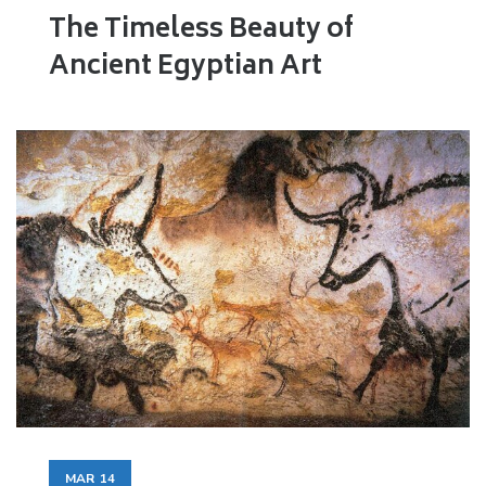
The Timeless Beauty of
Ancient Egyptian Art
MAR
14