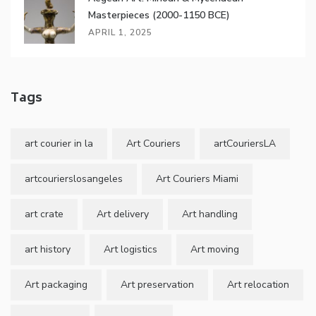
Masterpieces (2000-1150 BCE)
APRIL 1, 2025
Tags
art courier in la
Art Couriers
artCouriersLA
artcourierslosangeles
Art Couriers Miami
art crate
Art delivery
Art handling
art history
Art logistics
Art moving
Art packaging
Art preservation
Art relocation