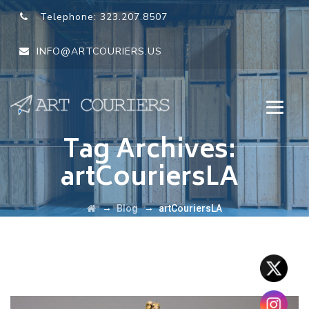
Telephone:
323.207.8507
INFO@ARTCOURIERS.US
Tag Archives:
artCouriersLA
→
→
Blog
artCouriersLA