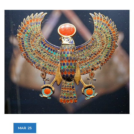
MAR
25