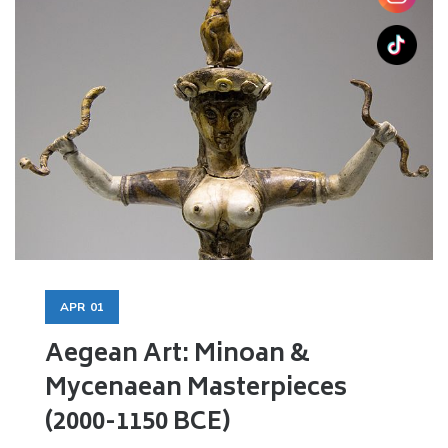
APR
01
Aegean Art: Minoan &
Mycenaean Masterpieces
(2000-1150 BCE)