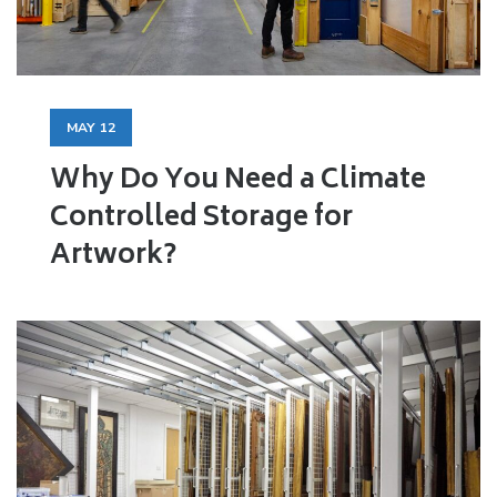
MAY
12
Why Do You Need a Climate
Controlled Storage for
Artwork?