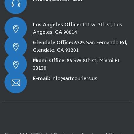
Los Angeles Office:
111 w. 7th st, Los
Angeles, CA 90014
Glendale Office:
6725 San Fernando Rd,
Glendale, CA 91201
Miami Office:
86 SW 8th st, Miami FL
33130
E-mail:
info@artcouriers.us