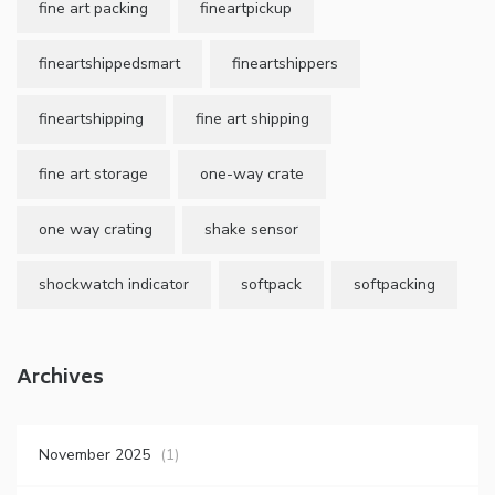
fine art packing
fineartpickup
fineartshippedsmart
fineartshippers
fineartshipping
fine art shipping
fine art storage
one-way crate
one way crating
shake sensor
shockwatch indicator
softpack
softpacking
Archives
November 2025
(1)