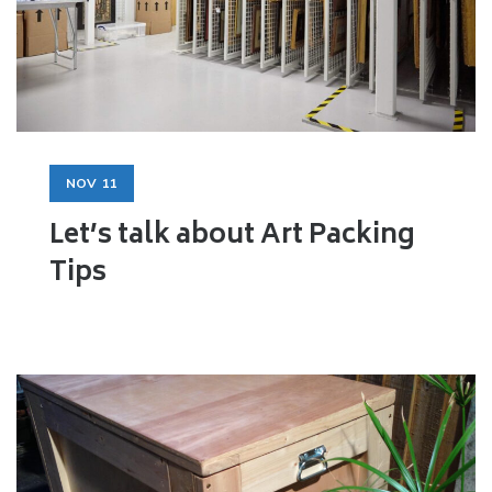
NOV
11
Let’s talk about Art Packing
Tips