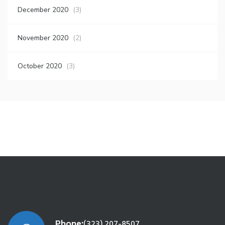
December 2020
(3)
November 2020
(2)
October 2020
(3)
Phone:
(323) 207-8507