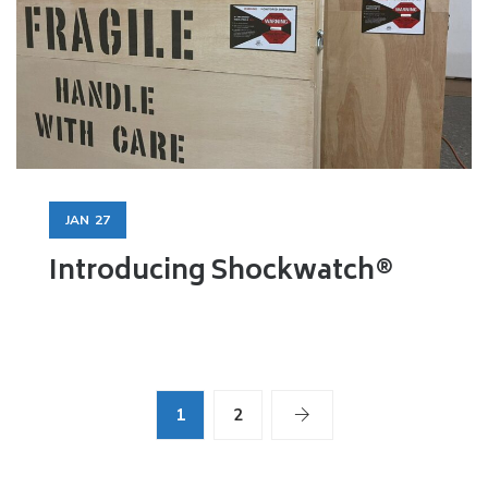
JAN
27
Introducing Shockwatch®
1
2