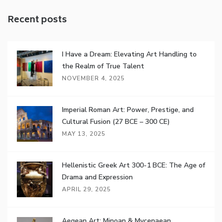
Recent posts
I Have a Dream: Elevating Art Handling to
the Realm of True Talent
NOVEMBER 4, 2025
Imperial Roman Art: Power, Prestige, and
Cultural Fusion (27 BCE – 300 CE)
MAY 13, 2025
Hellenistic Greek Art 300-1 BCE: The Age of
Drama and Expression
APRIL 29, 2025
Aegean Art: Minoan & Mycenaean