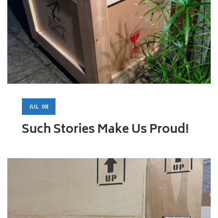
JUL
08
Such Stories Make Us Proud!