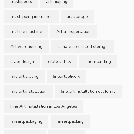
artshippers
artshipping
art shipping insurance
art storage
art time machine
Art transportation
Art warehousing.
climate controlled storage
crate design
crate safety
fineartcrating
fine art crating
fineartdelivery
fine art installation
fine art installation california
Fine Art Installation in Los Angeles
fineartpackaging
fineartpacking