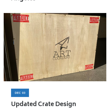
DEC
03
Updated Crate Design