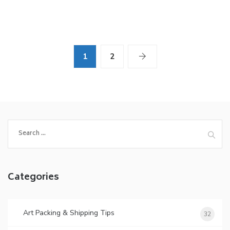
1
2
Search
for:
Categories
Art Packing & Shipping Tips
32