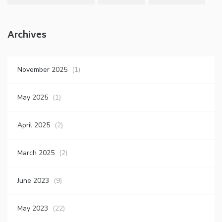
Archives
November 2025
(1)
May 2025
(1)
April 2025
(2)
March 2025
(2)
June 2023
(9)
May 2023
(22)