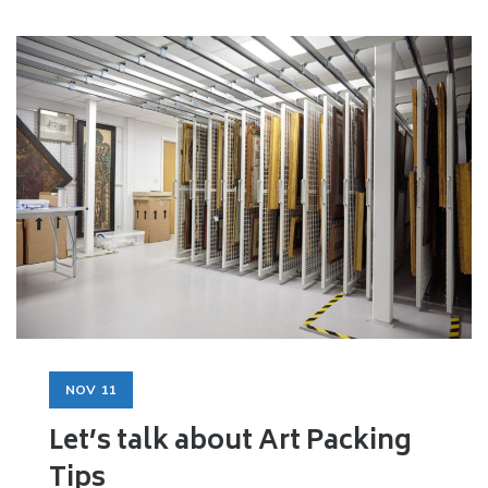
NOV
11
Let’s talk about Art Packing
Tips