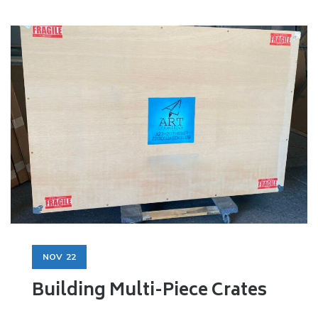
NOV
22
Building Multi-Piece Crates