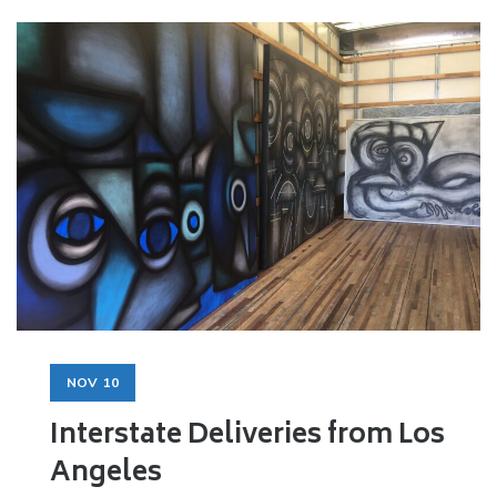
NOV
10
Interstate Deliveries from Los
Angeles