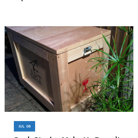
JUL
08