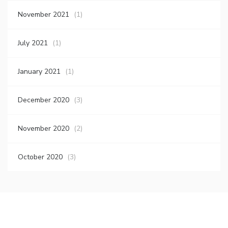
November 2021
(1)
July 2021
(1)
January 2021
(1)
December 2020
(3)
November 2020
(2)
October 2020
(3)