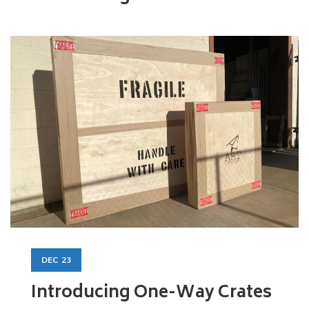
DEC
23
Introducing One-Way Crates