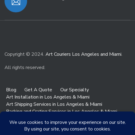
Copyright © 2024.
Art Couriers Los Angeles and Miami
.
All rights reserved.
Blog
Get A Quote
Our Specialty
Art Installation in Los Angeles & Miami
Art Shipping Services in Los Angeles & Miami
Packing and Crating Services in Los Angeles & Miami
Art & Antiques Storage in Los Angeles
Contact Los Angeles
Contact Miami