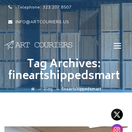
Telephone:
323.207.8507
INFO@ARTCOURIERS.US
Tag Archives:
fineartshippedsmart
→
→
Blog
fineartshippedsmart