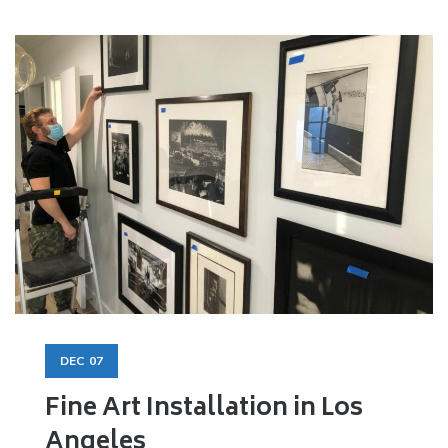
DEC
07
Fine Art Installation in Los
Angeles