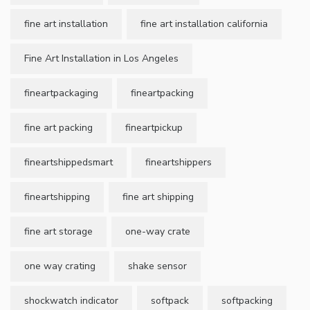
fine art installation
fine art installation california
Fine Art Installation in Los Angeles
fineartpackaging
fineartpacking
fine art packing
fineartpickup
fineartshippedsmart
fineartshippers
fineartshipping
fine art shipping
fine art storage
one-way crate
one way crating
shake sensor
shockwatch indicator
softpack
softpacking