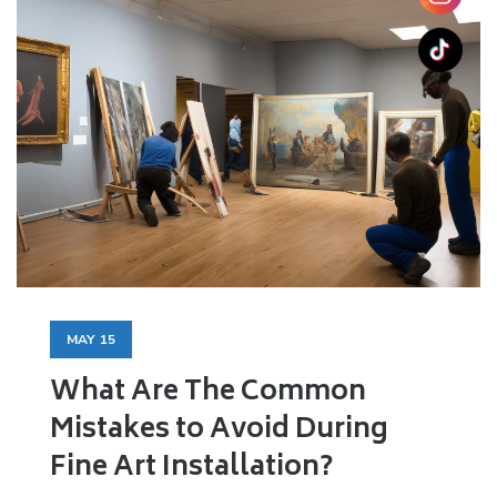
MAY
15
What Are The Common
Mistakes to Avoid During
Fine Art Installation?