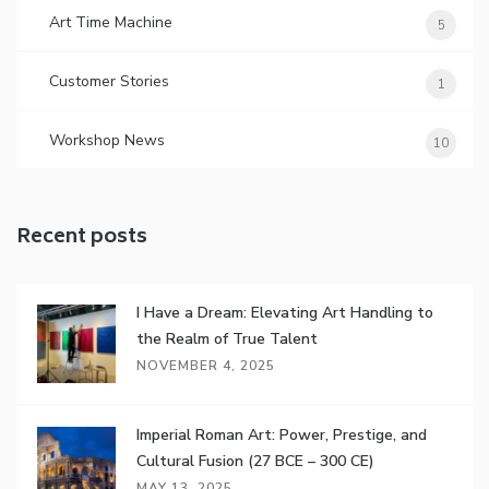
Art Time Machine
5
Customer Stories
1
Workshop News
10
Recent posts
I Have a Dream: Elevating Art Handling to
the Realm of True Talent
NOVEMBER 4, 2025
Imperial Roman Art: Power, Prestige, and
Cultural Fusion (27 BCE – 300 CE)
MAY 13, 2025