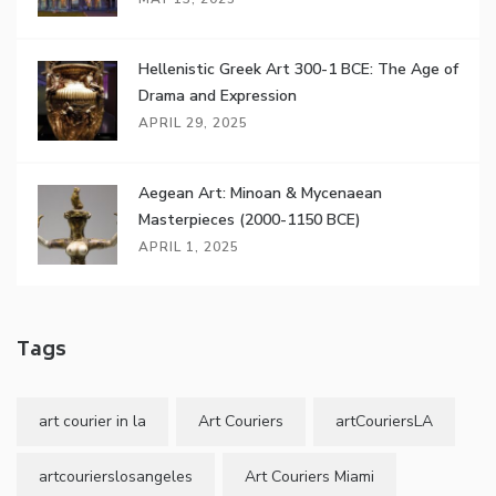
Hellenistic Greek Art 300-1 BCE: The Age of
Drama and Expression
APRIL 29, 2025
Aegean Art: Minoan & Mycenaean
Masterpieces (2000-1150 BCE)
APRIL 1, 2025
Tags
art courier in la
Art Couriers
artCouriersLA
artcourierslosangeles
Art Couriers Miami