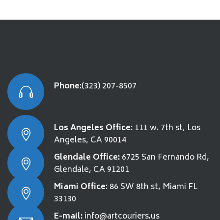
Phone:
(323) 207-8507
Los Angeles Office:
111 w. 7th st, Los
Angeles, CA 90014
Glendale Office:
6725 San Fernando Rd,
Glendale, CA 91201
Miami Office:
86 SW 8th st, Miami FL
33130
E-mail:
info@artcouriers.us