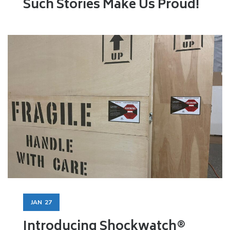
Such Stories Make Us Proud!
JAN
27
Introducing Shockwatch®