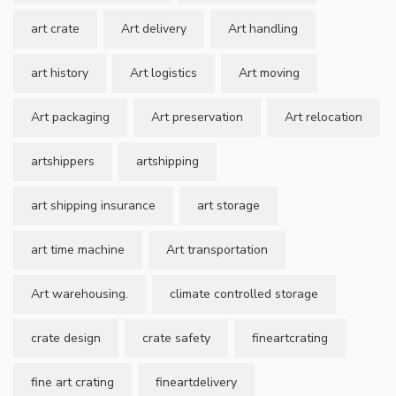
art crate
Art delivery
Art handling
art history
Art logistics
Art moving
Art packaging
Art preservation
Art relocation
artshippers
artshipping
art shipping insurance
art storage
art time machine
Art transportation
Art warehousing.
climate controlled storage
crate design
crate safety
fineartcrating
fine art crating
fineartdelivery