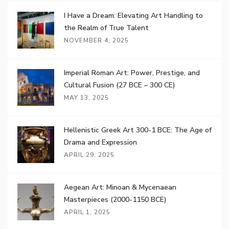
I Have a Dream: Elevating Art Handling to
the Realm of True Talent
NOVEMBER 4, 2025
Imperial Roman Art: Power, Prestige, and
Cultural Fusion (27 BCE – 300 CE)
MAY 13, 2025
Hellenistic Greek Art 300-1 BCE: The Age of
Drama and Expression
APRIL 29, 2025
Aegean Art: Minoan & Mycenaean
Masterpieces (2000-1150 BCE)
APRIL 1, 2025