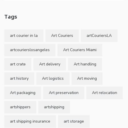
Tags
art courier in la
Art Couriers
artCouriersLA
artcourierslosangeles
Art Couriers Miami
art crate
Art delivery
Art handling
art history
Art logistics
Art moving
Art packaging
Art preservation
Art relocation
artshippers
artshipping
art shipping insurance
art storage