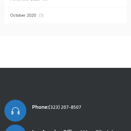
October 2020
(3)
Phone:
(323) 207-8507