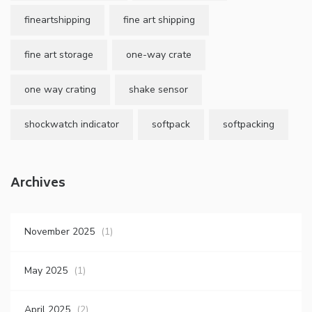
fineartshipping
fine art shipping
fine art storage
one-way crate
one way crating
shake sensor
shockwatch indicator
softpack
softpacking
Archives
November 2025
(1)
May 2025
(1)
April 2025
(2)