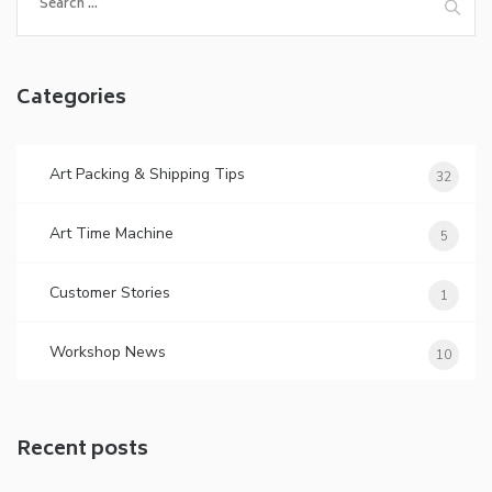
for:
Categories
Art Packing & Shipping Tips
32
Art Time Machine
5
Customer Stories
1
Workshop News
10
Recent posts