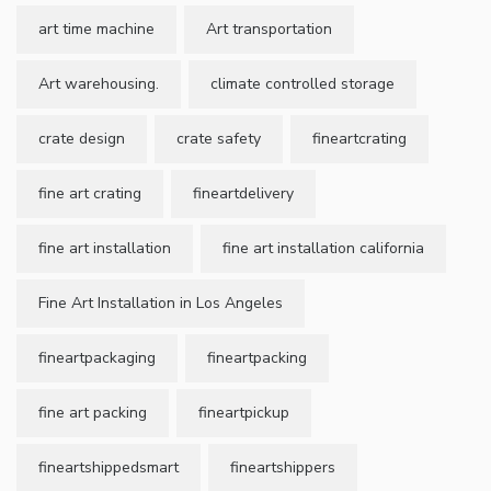
art time machine
Art transportation
Art warehousing.
climate controlled storage
crate design
crate safety
fineartcrating
fine art crating
fineartdelivery
fine art installation
fine art installation california
Fine Art Installation in Los Angeles
fineartpackaging
fineartpacking
fine art packing
fineartpickup
fineartshippedsmart
fineartshippers