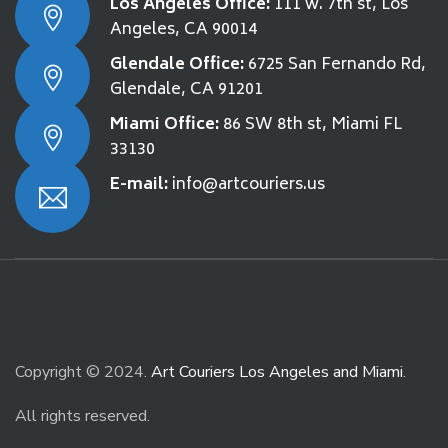
Los Angeles Office:
111 w. 7th st, Los
Angeles, CA 90014
Glendale Office:
6725 San Fernando Rd,
Glendale, CA 91201
Miami Office:
86 SW 8th st, Miami FL
33130
E-mail:
info@artcouriers.us
Copyright © 2024.
Art Couriers Los Angeles and Miami
.
All rights reserved.