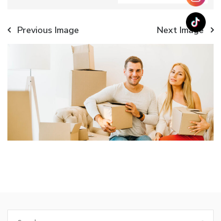
Previous Image
Next Image
Search