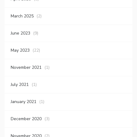
March 2025
(2)
June 2023
(9)
May 2023
(22)
November 2021
(1)
July 2021
(1)
January 2021
(1)
December 2020
(3)
November 2020
(2)