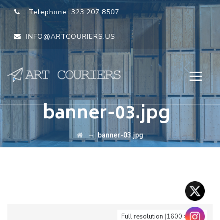
Telephone:
323.207.8507
INFO@ARTCOURIERS.US
banner-03.jpg
→
banner-03.jpg
Full resolution (1600 × 750)