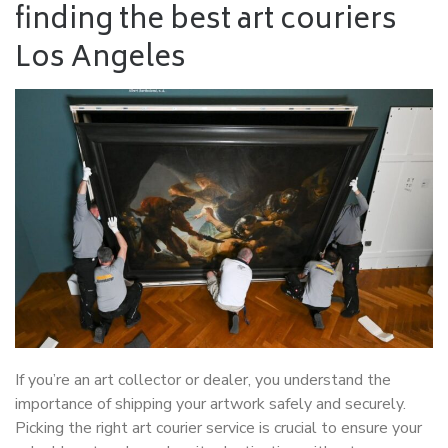
finding the best art couriers
Los Angeles
If you’re an art collector or dealer, you understand the
importance of shipping your artwork safely and securely.
Picking the right art courier service is crucial to ensure your