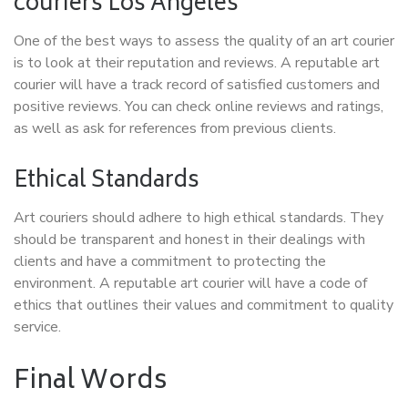
couriers Los Angeles
One of the best ways to assess the quality of an art courier
is to look at their reputation and reviews. A reputable art
courier will have a track record of satisfied customers and
positive reviews. You can check online reviews and ratings,
as well as ask for references from previous clients.
Ethical Standards
Art couriers should adhere to high ethical standards. They
should be transparent and honest in their dealings with
clients and have a commitment to protecting the
environment. A reputable art courier will have a code of
ethics that outlines their values and commitment to quality
service.
Final Words