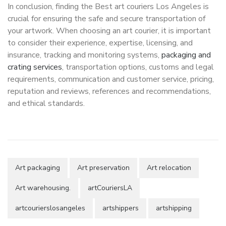
In conclusion, finding the Best art couriers Los Angeles is
crucial for ensuring the safe and secure transportation of
your artwork. When choosing an art courier, it is important
to consider their experience, expertise, licensing, and
insurance, tracking and monitoring systems,
packaging and
crating services
, transportation options, customs and legal
requirements, communication and customer service, pricing,
reputation and reviews, references and recommendations,
and ethical standards.
Art packaging
Art preservation
Art relocation
Art warehousing.
artCouriersLA
artcourierslosangeles
artshippers
artshipping