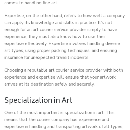
comes to handling fine art.
Expertise, on the other hand, refers to how well a company
can apply its knowledge and skills in practice. It’s not
enough for an art courier service provider simply to have
experience; they must also know how to use their
expertise effectively. Expertise involves handling diverse
art types, using proper packing techniques, and ensuring
insurance for unexpected transit incidents.
Choosing a reputable art courier service provider with both
experience and expertise will ensure that your artwork
arrives at its destination safely and securely.
Specialization in Art
One of the most important is specialization in art. This
means that the courier company has experience and
expertise in handling and transporting artwork of all types,