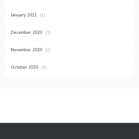
January 2021
(1)
December 2020
(3)
November 2020
(2)
October 2020
(3)