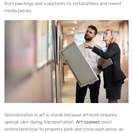
from paintings and sculptures to installations and mixed
media pieces.
Specialization in art is crucial because artwork requires
special care during transportation.
Art couriers
must
understand how to properly pack and crate each piece, as