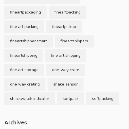
fineartpackaging
fineartpacking
fine art packing
fineartpickup
fineartshippedsmart
fineartshippers
fineartshipping
fine art shipping
fine art storage
one-way crate
one way crating
shake sensor
shockwatch indicator
softpack
softpacking
Archives