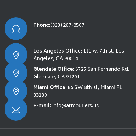
Phone:
(323) 207-8507
Los Angeles Office:
111 w. 7th st, Los
Angeles, CA 90014
Glendale Office:
6725 San Fernando Rd,
Glendale, CA 91201
Miami Office:
86 SW 8th st, Miami FL
33130
E-mail:
info@artcouriers.us