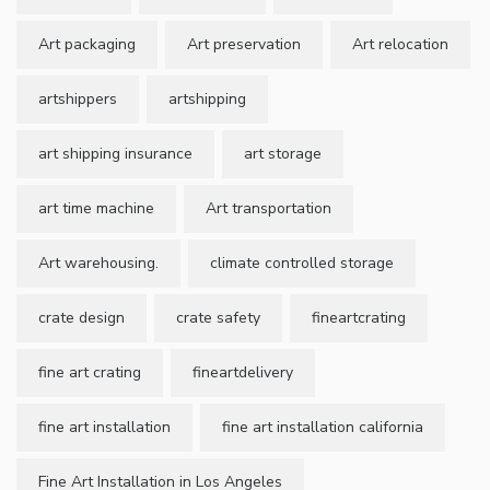
Art packaging
Art preservation
Art relocation
artshippers
artshipping
art shipping insurance
art storage
art time machine
Art transportation
Art warehousing.
climate controlled storage
crate design
crate safety
fineartcrating
fine art crating
fineartdelivery
fine art installation
fine art installation california
Fine Art Installation in Los Angeles