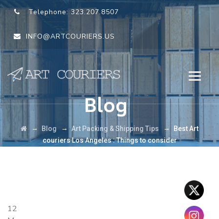
Telephone:
323.207.8507
INFO@ARTCOURIERS.US
Blog
→
→
→
Blog
Art Packing & Shipping Tips
Best Art
couriers Los Angeles : Things to consider
12