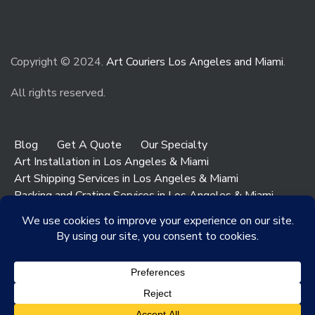
Copyright © 2024.
Art Couriers Los Angeles and Miami
.
All rights reserved.
Blog
Get A Quote
Our Specialty
Art Installation in Los Angeles & Miami
Art Shipping Services in Los Angeles & Miami
Packing and Crating Services in Los Angeles & Miami
Art & Antiques Storage in Los Angeles
Contact Los Angeles
Contact Miami