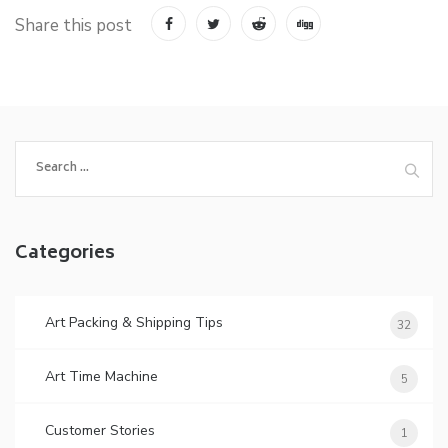
Share this post
Search
for:
Categories
Art Packing & Shipping Tips
32
Art Time Machine
5
Customer Stories
1