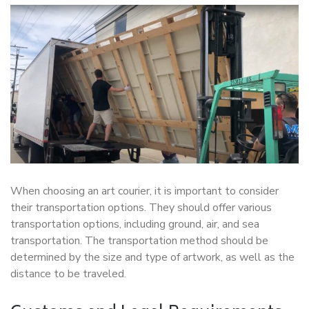
When choosing an art courier, it is important to consider
their transportation options. They should offer various
transportation options, including ground, air, and sea
transportation. The transportation method should be
determined by the size and type of artwork, as well as the
distance to be traveled.