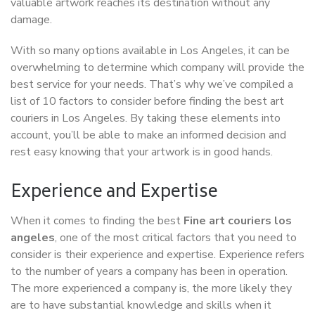
valuable artwork reaches its destination without any
damage.
With so many options available in Los Angeles, it can be
overwhelming to determine which company will provide the
best service for your needs. That’s why we’ve compiled a
list of 10 factors to consider before finding the best art
couriers in Los Angeles. By taking these elements into
account, you’ll be able to make an informed decision and
rest easy knowing that your artwork is in good hands.
Experience and Expertise
When it comes to finding the best
Fine art couriers los
angeles
, one of the most critical factors that you need to
consider is their experience and expertise. Experience refers
to the number of years a company has been in operation.
The more experienced a company is, the more likely they
are to have substantial knowledge and skills when it