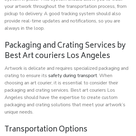
your artwork throughout the transportation process, from
pickup to delivery. A good tracking system should also
provide real-time updates and notifications, so you are
always in the loop.
Packaging and Crating Services by
Best Art couriers Los Angeles
Artwork is delicate and requires specialized packaging and
crating to ensure its
safety during transport
. When
choosing an art courier, it is essential to consider their
packaging and crating services. Best art couriers Los
Angeles should have the expertise to create custom
packaging and crating solutions that meet your artwork’s
unique needs.
Transportation Options