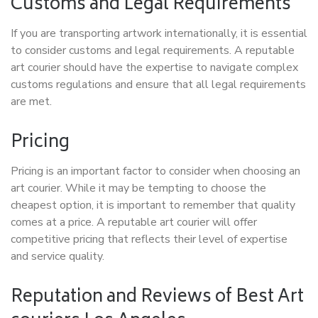
Customs and Legal Requirements
If you are transporting artwork internationally, it is essential
to consider customs and legal requirements. A reputable
art courier should have the expertise to navigate complex
customs regulations and ensure that all legal requirements
are met.
Pricing
Pricing is an important factor to consider when choosing an
art courier. While it may be tempting to choose the
cheapest option, it is important to remember that quality
comes at a price. A reputable art courier will offer
competitive pricing that reflects their level of expertise
and service quality.
Reputation and Reviews of Best Art