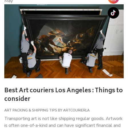
May
Best Art couriers Los Angeles : Things to
consider
ART PACKING & SHIPPING TIPS
BY
ARTCOURIERLA
Transporting art is not like shipping regular goods. Artwork
is often one-of-a-kind and can have significant financial and