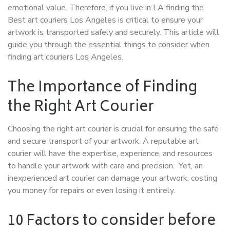
emotional value. Therefore, if you live in LA finding the
Best art couriers Los Angeles is critical to ensure your
artwork is transported safely and securely. This article will
guide you through the essential things to consider when
finding art couriers Los Angeles.
The Importance of Finding
the Right Art Courier
Choosing the right art courier is crucial for ensuring the safe
and secure transport of your artwork. A reputable art
courier will have the expertise, experience, and resources
to handle your artwork with care and precision. Yet,
an
inexperienced art courier can damage your artwork, costing
you money for repairs or even losing it entirely.
10 Factors to consider before