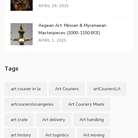
APRIL 29, 2025
Aegean Art: Minoan & Mycenaean
Masterpieces (2000-1150 BCE)
APRIL 1, 2025
Tags
art courier in la
Art Couriers
artCouriersLA
artcourierslosangeles
Art Couriers Miami
art crate
Art delivery
Art handling
art history
Art logistics
Art moving