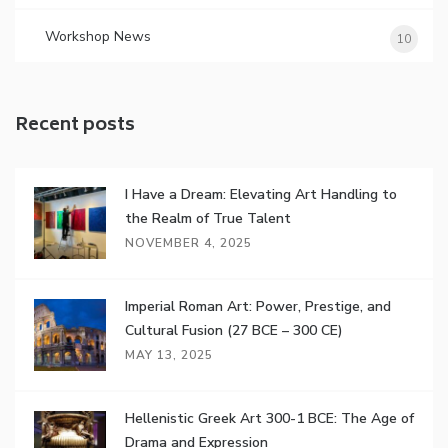
Workshop News
10
Recent posts
I Have a Dream: Elevating Art Handling to
the Realm of True Talent
NOVEMBER 4, 2025
Imperial Roman Art: Power, Prestige, and
Cultural Fusion (27 BCE – 300 CE)
MAY 13, 2025
Hellenistic Greek Art 300-1 BCE: The Age of
Drama and Expression