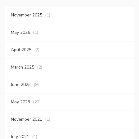
November 2025
(1)
May 2025
(1)
April 2025
(2)
March 2025
(2)
June 2023
(9)
May 2023
(22)
November 2021
(1)
July 2021
(1)