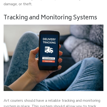
damage, or theft.
Tracking and Monitoring Systems
Art couriers should have a reliable tracking and monitoring
system in place. This system should allow you to track