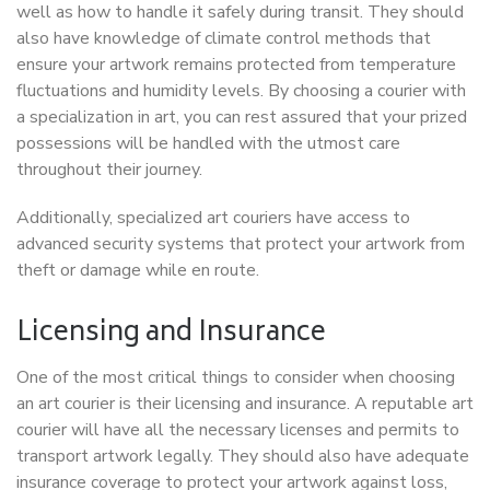
well as how to handle it safely during transit. They should
also have knowledge of climate control methods that
ensure your artwork remains protected from temperature
fluctuations and humidity levels. By choosing a courier with
a specialization in art, you can rest assured that your prized
possessions will be handled with the utmost care
throughout their journey.
Additionally, specialized art couriers have access to
advanced security systems that protect your artwork from
theft or damage while en route.
Licensing and Insurance
One of the most critical things to consider when choosing
an art courier is their licensing and insurance. A reputable art
courier will have all the necessary licenses and permits to
transport artwork legally. They should also have adequate
insurance coverage to protect your artwork against loss,