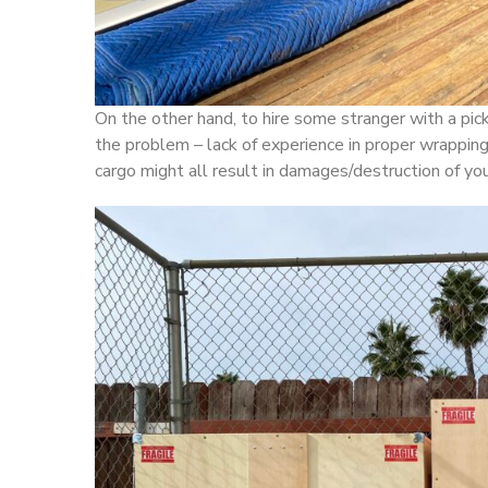
On the other hand, to hire some stranger with a pick
the problem – lack of experience in proper wrapping,
cargo might all result in damages/destruction of you