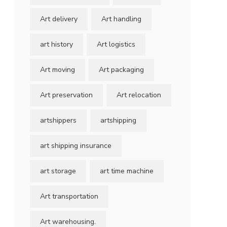
Art delivery
Art handling
art history
Art logistics
Art moving
Art packaging
Art preservation
Art relocation
artshippers
artshipping
art shipping insurance
art storage
art time machine
Art transportation
Art warehousing.