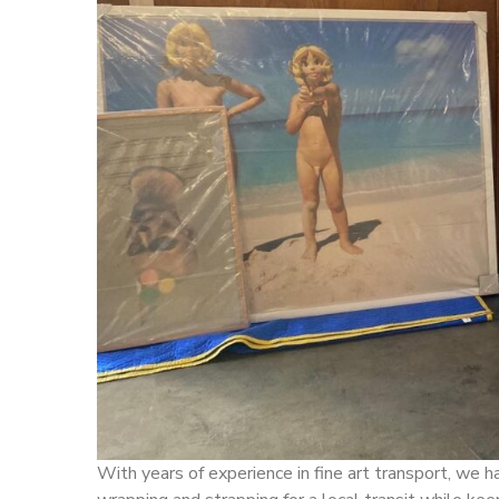
With years of experience in fine art transport, we 