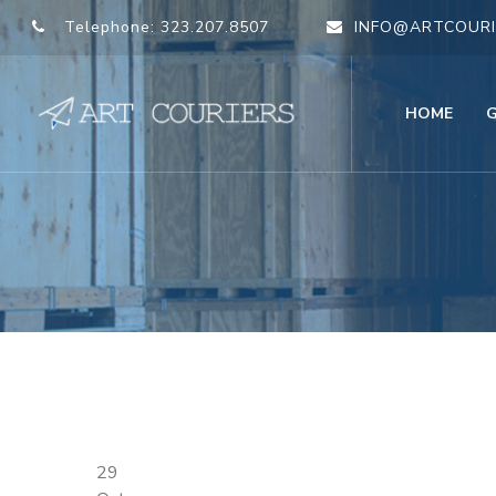
Telephone:
323.207.8507
INFO@ARTCOURI
HOME
29