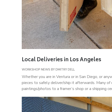
Local Deliveries in Los Angeles
WORKSHOP NEWS
BY
DMITRY DELL
Whether you are in Ventura or in San Diego, or any
pieces to safely deliver/ship it afterwards. Many of 
paintings/photos to a framer’s shop or a shipping cen