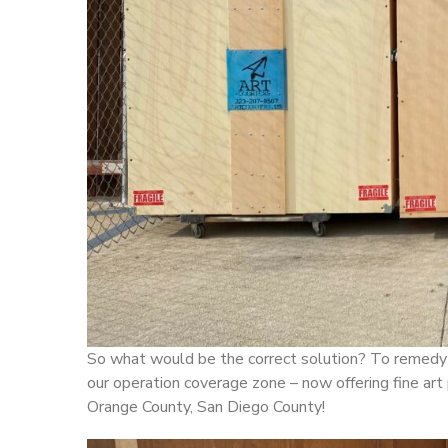
So what would be the correct solution? To remedy 
our operation coverage zone – now offering fine art
Orange County, San Diego County!