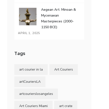
Aegean Art: Minoan &
Mycenaean
Masterpieces (2000-
1150 BCE)
APRIL 1, 2025
Tags
art courier in la
Art Couriers
artCouriersLA
artcourierslosangeles
Art Couriers Miami
art crate