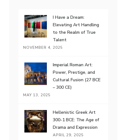
I Have a Dream:
Elevating Art Handling
to the Realm of True
Talent
NOVEMBER 4, 2025
Imperial Roman Art:
Power, Prestige, and
Cultural Fusion (27 BCE
– 300 CE)
MAY 13, 2025
Hellenistic Greek Art
300-1 BCE: The Age of
Drama and Expression
APRIL 29, 2025