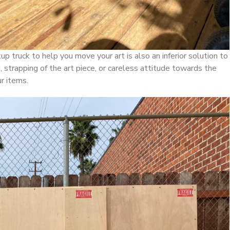
up truck to help you move your art is also an inferior solution to
 strapping of the art piece, or careless attitude towards the
r items.