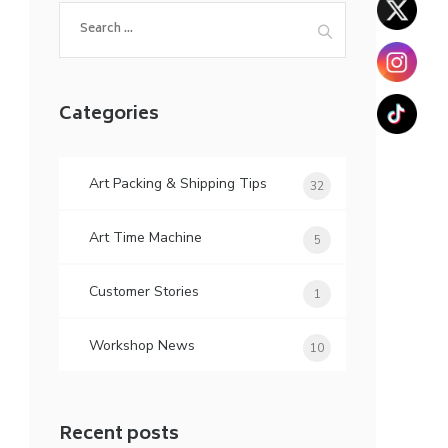
Search
for:
Categories
Art Packing & Shipping Tips
32
Art Time Machine
5
Customer Stories
1
Workshop News
10
Recent posts