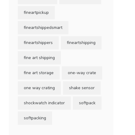
fineartpickup
fineartshippedsmart
fineartshippers
fineartshipping
fine art shipping
fine art storage
one-way crate
one way crating
shake sensor
shockwatch indicator
softpack
softpacking