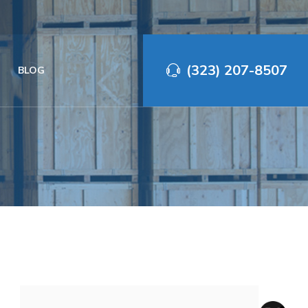
(323) 207-8507‬
BLOG