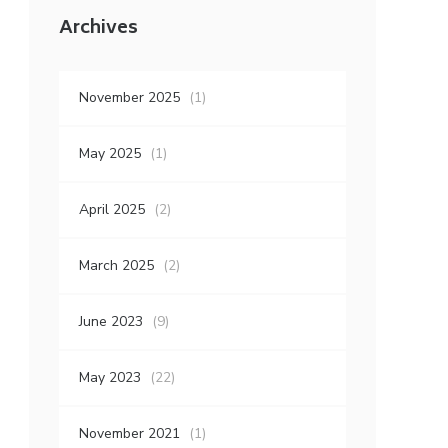
Archives
November 2025
(1)
May 2025
(1)
April 2025
(2)
March 2025
(2)
June 2023
(9)
May 2023
(22)
November 2021
(1)