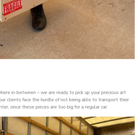
where in-between – we are ready to pick up your precious art
our clients face the hurdle of not being able to transport their
ter, since these pieces are too big for a regular car.