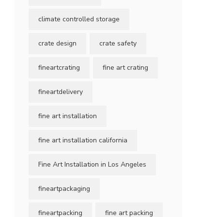
climate controlled storage
crate design
crate safety
fineartcrating
fine art crating
fineartdelivery
fine art installation
fine art installation california
Fine Art Installation in Los Angeles
fineartpackaging
fineartpacking
fine art packing