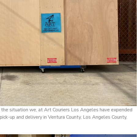
the situation we, at Art Couriers Los Angeles have expended
 pick-up and delivery in Ventura County, Los Angeles County,