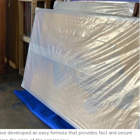
have developed an easy formula that provides fast and secure