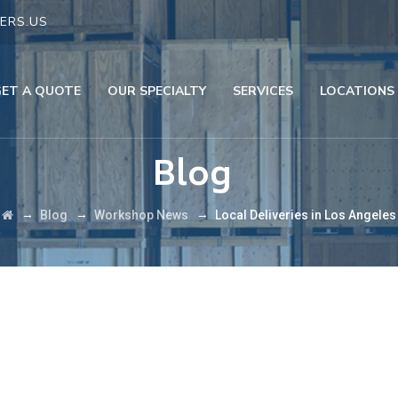
ERS.US
GET A QUOTE
OUR SPECIALTY
SERVICES
LOCATIONS
Blog
→
→
→
Blog
Workshop News
Local Deliveries in Los Angeles