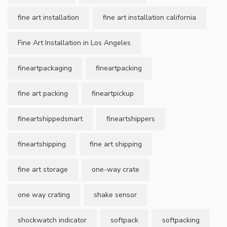
fine art installation
fine art installation california
Fine Art Installation in Los Angeles
fineartpackaging
fineartpacking
fine art packing
fineartpickup
fineartshippedsmart
fineartshippers
fineartshipping
fine art shipping
fine art storage
one-way crate
one way crating
shake sensor
shockwatch indicator
softpack
softpacking