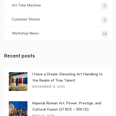
Art Time Machine
5
Customer Stories
1
Workshop News
10
Recent posts
I Have a Dream: Elevating Art Handling to
the Realm of True Talent
NOVEMBER 4, 2025
Imperial Roman Art: Power, Prestige, and
Cultural Fusion (27 BCE – 300 CE)
MAY 13, 2025