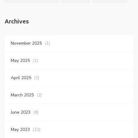
Archives
November 2025
(1)
May 2025
(1)
April 2025
(2)
March 2025
(2)
June 2023
(9)
May 2023
(22)