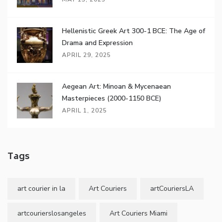
Hellenistic Greek Art 300-1 BCE: The Age of
Drama and Expression
APRIL 29, 2025
Aegean Art: Minoan & Mycenaean
Masterpieces (2000-1150 BCE)
APRIL 1, 2025
Tags
art courier in la
Art Couriers
artCouriersLA
artcourierslosangeles
Art Couriers Miami