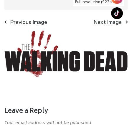
Full resolution (922 × 350)
Previous Image
Next Image
Leave a Reply
Your email address will not be published.