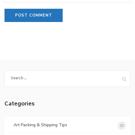
Search
for:
Categories
Art Packing & Shipping Tips
32