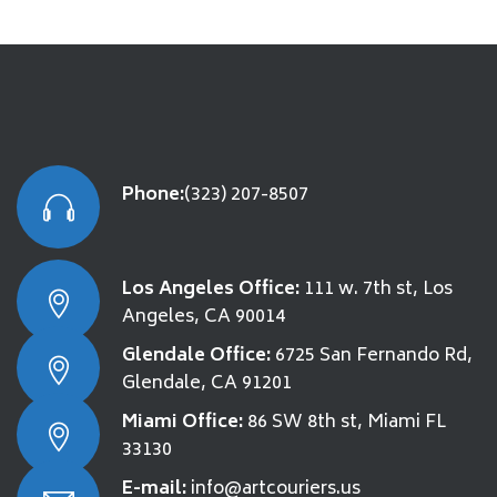
Phone:
(323) 207-8507
Los Angeles Office:
111 w. 7th st, Los
Angeles, CA 90014
Glendale Office:
6725 San Fernando Rd,
Glendale, CA 91201
Miami Office:
86 SW 8th st, Miami FL
33130
E-mail:
info@artcouriers.us