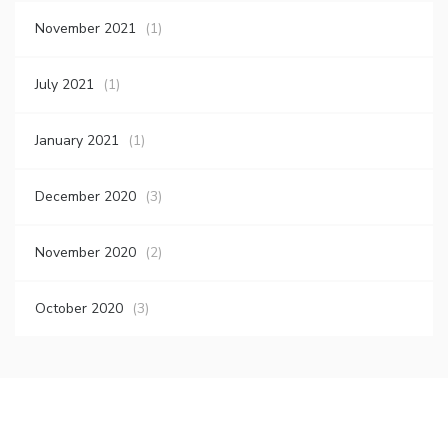
November 2021
(1)
July 2021
(1)
January 2021
(1)
December 2020
(3)
November 2020
(2)
October 2020
(3)