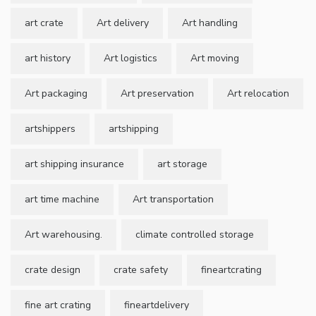
art crate
Art delivery
Art handling
art history
Art logistics
Art moving
Art packaging
Art preservation
Art relocation
artshippers
artshipping
art shipping insurance
art storage
art time machine
Art transportation
Art warehousing.
climate controlled storage
crate design
crate safety
fineartcrating
fine art crating
fineartdelivery