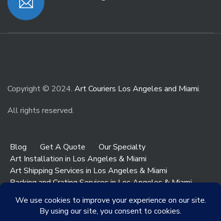
Copyright © 2024.
Art Couriers Los Angeles and Miami
.
All rights reserved.
Blog
Get A Quote
Our Specialty
Art Installation in Los Angeles & Miami
Art Shipping Services in Los Angeles & Miami
Packing and Crating Services in Los Angeles & Miami
Art & Antiques Storage in Los Angeles
Contact Los Angeles
Contact Miami