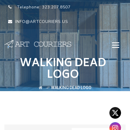
Telephone:
323.207.8507
INFO@ARTCOURIERS.US
WALKING DEAD
LOGO
→
WALKING DEAD LOGO