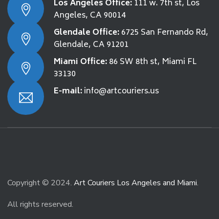
Los Angeles Office:
111 w. 7th st, Los
Angeles, CA 90014
Glendale Office:
6725 San Fernando Rd,
Glendale, CA 91201
Miami Office:
86 SW 8th st, Miami FL
33130
E-mail:
info@artcouriers.us
Copyright © 2024.
Art Couriers Los Angeles and Miami
.
All rights reserved.