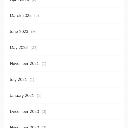
March 2025
(2)
June 2023
(9)
May 2023
(22)
November 2021
(1)
July 2021
(1)
January 2021
(1)
December 2020
(3)
November 2020
(2)