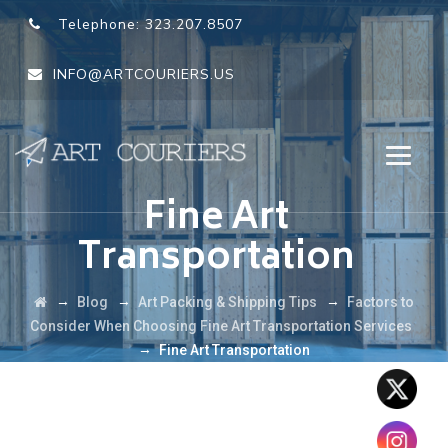
Telephone:
323.207.8507
INFO@ARTCOURIERS.US
Fine Art
Transportation
→
→
→
Blog
Art Packing & Shipping Tips
Factors to
Consider When Choosing Fine Art Transportation Services
→
Fine Art Transportation