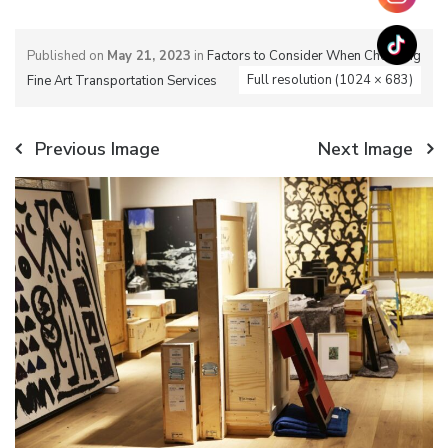
Published on
May 21, 2023
in
Factors to Consider When Choosing
Full resolution (1024 × 683)
Fine Art Transportation Services
Previous Image
Next Image