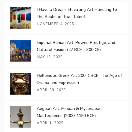
I Have a Dream: Elevating Art Handling to
the Realm of True Talent
NOVEMBER 4, 2025
Imperial Roman Art: Power, Prestige, and
Cultural Fusion (27 BCE – 300 CE)
MAY 13, 2025
Hellenistic Greek Art 300-1 BCE: The Age of
Drama and Expression
APRIL 29, 2025
Aegean Art: Minoan & Mycenaean
Masterpieces (2000-1150 BCE)
APRIL 1, 2025