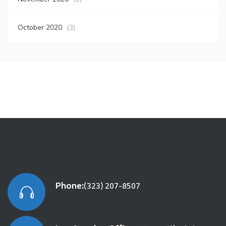
October 2020
(3)
Phone:
(323) 207-8507