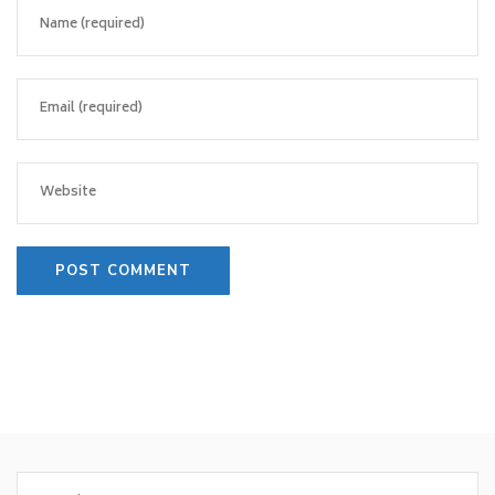
Search