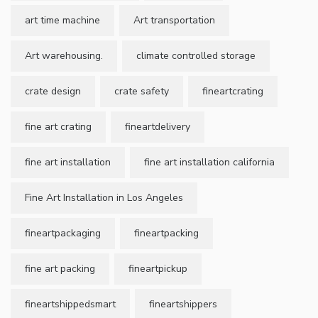
art time machine
Art transportation
Art warehousing.
climate controlled storage
crate design
crate safety
fineartcrating
fine art crating
fineartdelivery
fine art installation
fine art installation california
Fine Art Installation in Los Angeles
fineartpackaging
fineartpacking
fine art packing
fineartpickup
fineartshippedsmart
fineartshippers