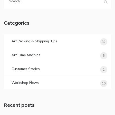
for:
Categories
Art Packing & Shipping Tips
32
Art Time Machine
5
Customer Stories
1
Workshop News
10
Recent posts