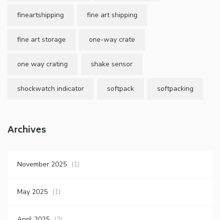
fineartshipping
fine art shipping
fine art storage
one-way crate
one way crating
shake sensor
shockwatch indicator
softpack
softpacking
Archives
November 2025
(1)
May 2025
(1)
April 2025
(2)