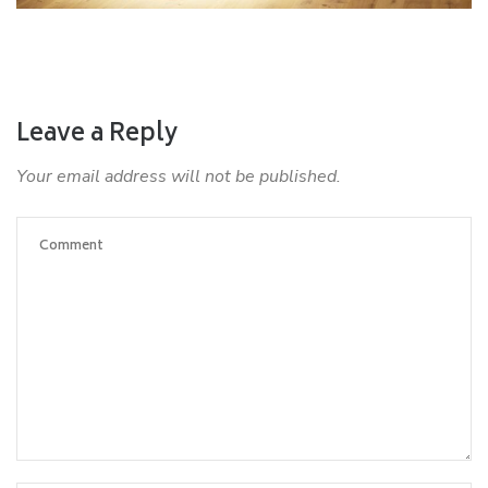
Leave a Reply
Your email address will not be published.