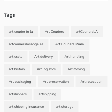
Tags
art courier in la
Art Couriers
artCouriersLA
artcourierslosangeles
Art Couriers Miami
art crate
Art delivery
Art handling
art history
Art logistics
Art moving
Art packaging
Art preservation
Art relocation
artshippers
artshipping
art shipping insurance
art storage