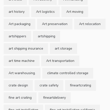
art history
Art logistics
Art moving
Art packaging
Art preservation
Art relocation
artshippers
artshipping
art shipping insurance
art storage
art time machine
Art transportation
Art warehousing.
climate controlled storage
crate design
crate safety
fineartcrating
fine art crating
fineartdelivery
fine art installation
fine art installation california