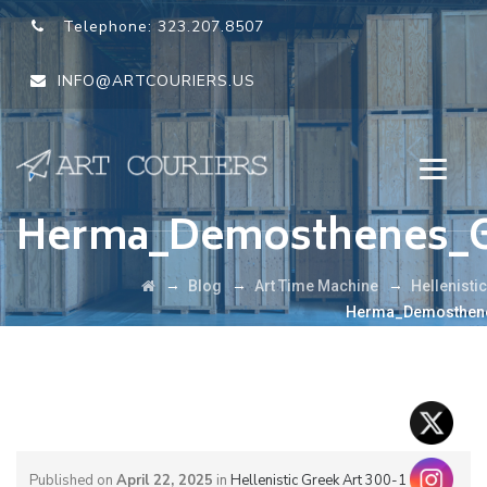
Telephone:
323.207.8507
INFO@ARTCOURIERS.US
Herma_Demosthenes_G
→
→
→
Blog
Art Time Machine
Hellenisti
Herma_Demosthene
Published on
April 22, 2025
in
Hellenistic Greek Art 300-1 BCE: