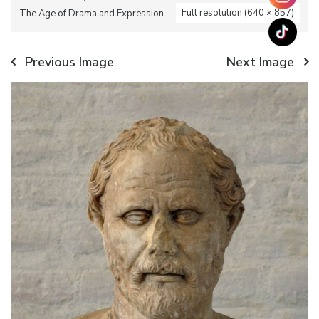
Full resolution (640 × 857)
The Age of Drama and Expression
Previous Image
Next Image