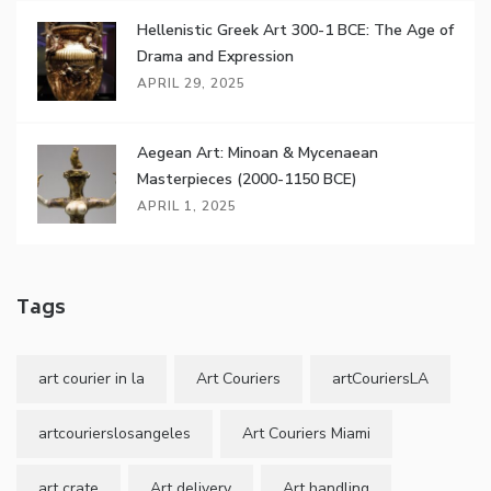
Hellenistic Greek Art 300-1 BCE: The Age of
Drama and Expression
APRIL 29, 2025
Aegean Art: Minoan & Mycenaean
Masterpieces (2000-1150 BCE)
APRIL 1, 2025
Tags
art courier in la
Art Couriers
artCouriersLA
artcourierslosangeles
Art Couriers Miami
art crate
Art delivery
Art handling