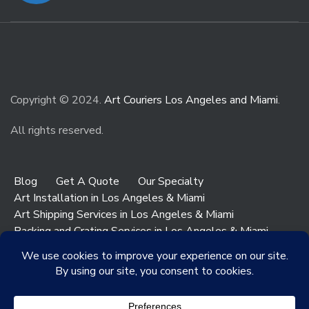
Copyright © 2024.
Art Couriers Los Angeles and Miami
.
All rights reserved.
Blog
Get A Quote
Our Specialty
Art Installation in Los Angeles & Miami
Art Shipping Services in Los Angeles & Miami
Packing and Crating Services in Los Angeles & Miami
Art & Antiques Storage in Los Angeles
Contact Los Angeles
Contact Miami