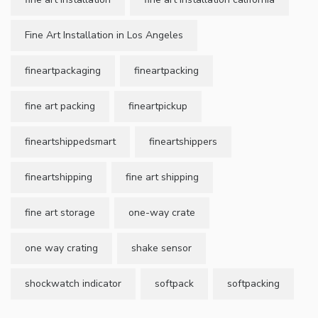
Fine Art Installation in Los Angeles
fineartpackaging
fineartpacking
fine art packing
fineartpickup
fineartshippedsmart
fineartshippers
fineartshipping
fine art shipping
fine art storage
one-way crate
one way crating
shake sensor
shockwatch indicator
softpack
softpacking