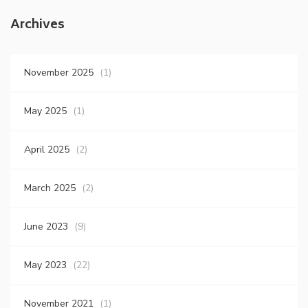
Archives
November 2025
(1)
May 2025
(1)
April 2025
(2)
March 2025
(2)
June 2023
(9)
May 2023
(22)
November 2021
(1)