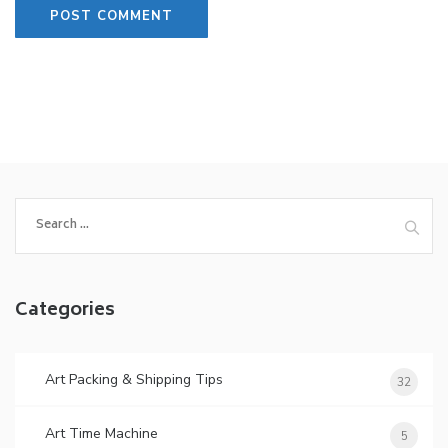
Search
for:
Categories
Art Packing & Shipping Tips
32
Art Time Machine
5