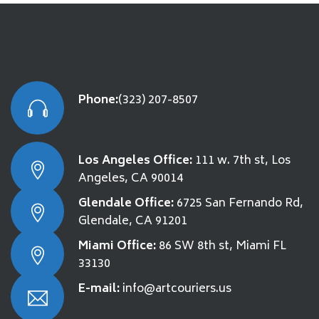
Phone:
(323) 207-8507
Los Angeles Office:
111 w. 7th st, Los
Angeles, CA 90014
Glendale Office:
6725 San Fernando Rd,
Glendale, CA 91201
Miami Office:
86 SW 8th st, Miami FL
33130
E-mail:
info@artcouriers.us