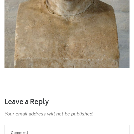
Leave a Reply
Your email address will not be published.