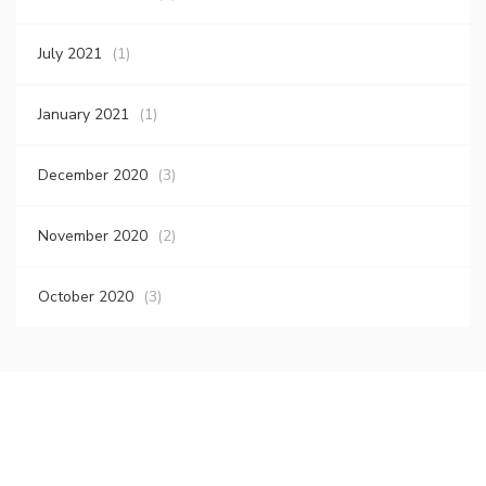
July 2021
(1)
January 2021
(1)
December 2020
(3)
November 2020
(2)
October 2020
(3)