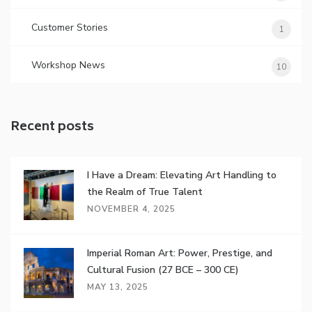
Customer Stories
1
Workshop News
10
Recent posts
I Have a Dream: Elevating Art Handling to
the Realm of True Talent
NOVEMBER 4, 2025
Imperial Roman Art: Power, Prestige, and
Cultural Fusion (27 BCE – 300 CE)
MAY 13, 2025