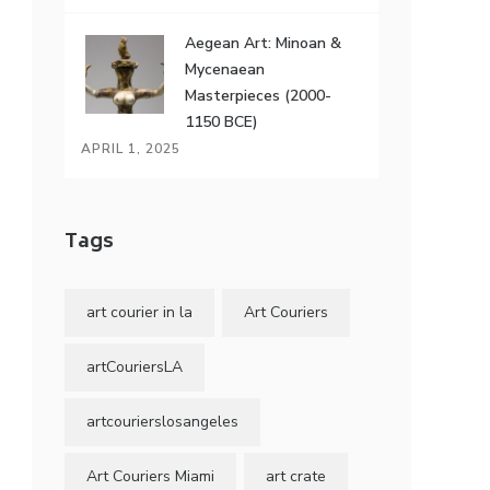
Aegean Art: Minoan &
Mycenaean
Masterpieces (2000-
1150 BCE)
APRIL 1, 2025
Tags
art courier in la
Art Couriers
artCouriersLA
artcourierslosangeles
Art Couriers Miami
art crate