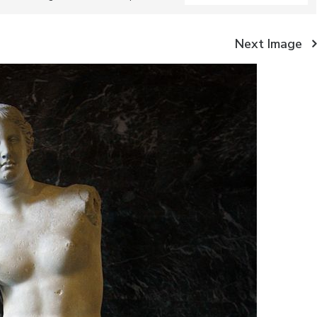
Next Image