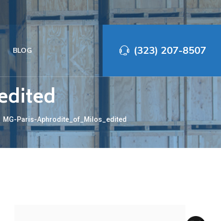
(323) 207-8507‬
BLOG
edited
→
MG-Paris-Aphrodite_of_Milos_edited