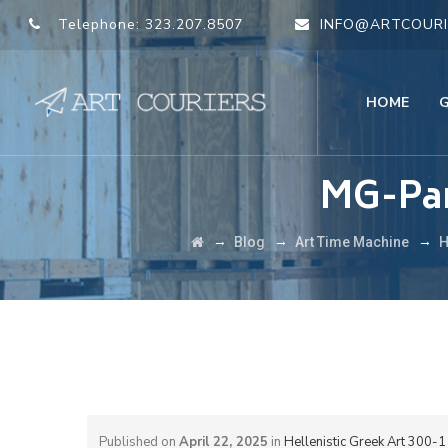
Telephone:
323.207.8507
INFO@ARTCOURI
HOME
MG-Par
→
→
→
Blog
Art Time Machine
H
Published on
April 22, 2025
in
Hellenistic Greek Art 300-