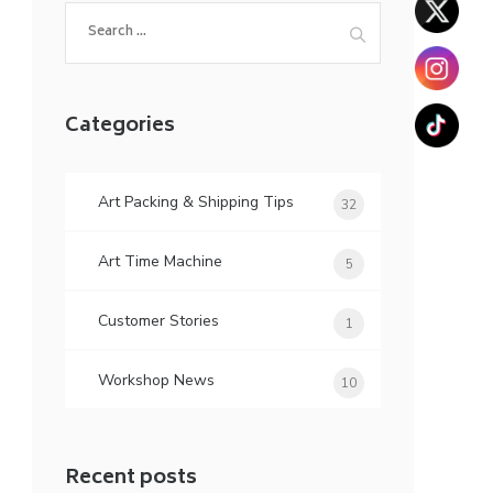
Search
for:
Categories
Art Packing & Shipping Tips
32
Art Time Machine
5
Customer Stories
1
Workshop News
10
Recent posts