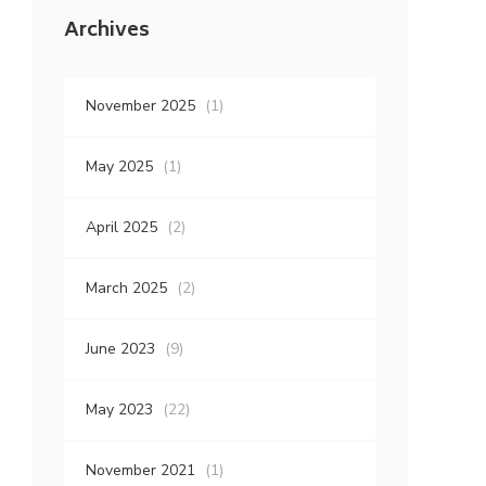
Archives
November 2025
(1)
May 2025
(1)
April 2025
(2)
March 2025
(2)
June 2023
(9)
May 2023
(22)
November 2021
(1)