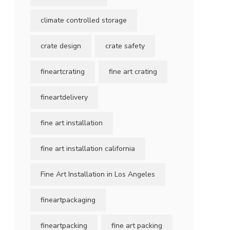
climate controlled storage
crate design
crate safety
fineartcrating
fine art crating
fineartdelivery
fine art installation
fine art installation california
Fine Art Installation in Los Angeles
fineartpackaging
fineartpacking
fine art packing