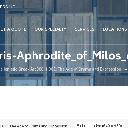
ERS.US
GET A QUOTE
OUR SPECIALTY
SERVICES
LOCATIONS
is-Aphrodite_of_Milos_
ellenistic Greek Art 300-1 BCE: The Age of Drama and Expression
Full resolution (640 × 960)
1 BCE: The Age of Drama and Expression