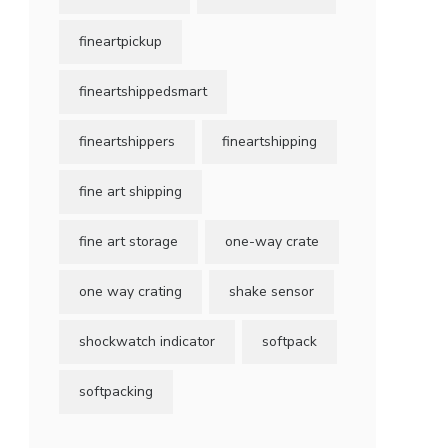
fineartpickup
fineartshippedsmart
fineartshippers
fineartshipping
fine art shipping
fine art storage
one-way crate
one way crating
shake sensor
shockwatch indicator
softpack
softpacking