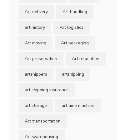
Art delivery
Art handling
art history
Art logistics
Art moving
Art packaging
Art preservation
Art relocation
artshippers
artshipping
art shipping insurance
art storage
art time machine
Art transportation
Art warehousing.