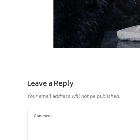
Leave a Reply
Your email address will not be published.