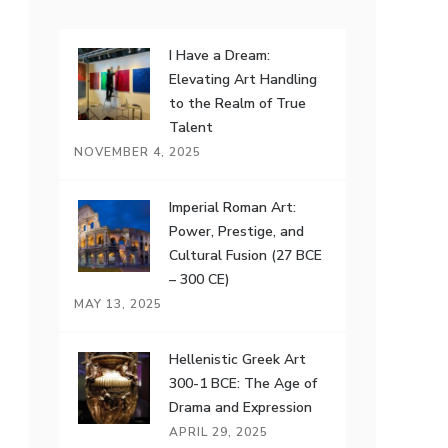
I Have a Dream:
Elevating Art Handling
to the Realm of True
Talent
NOVEMBER 4, 2025
Imperial Roman Art:
Power, Prestige, and
Cultural Fusion (27 BCE
– 300 CE)
MAY 13, 2025
Hellenistic Greek Art
300-1 BCE: The Age of
Drama and Expression
APRIL 29, 2025