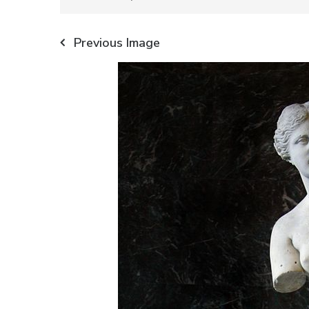
Previous Image