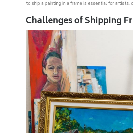
to ship a painting in a frame is essential for artists,
Challenges of Shipping F