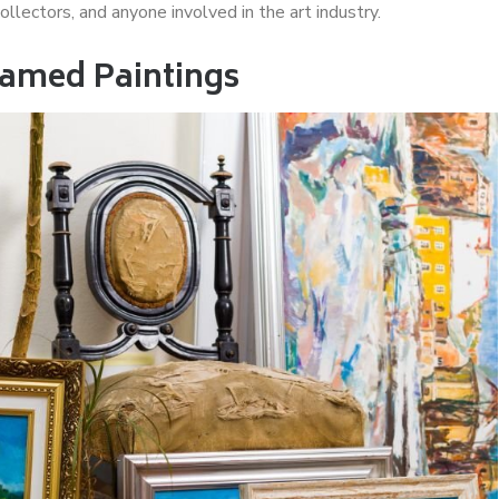
 collectors, and anyone involved in the art industry.
ramed Paintings