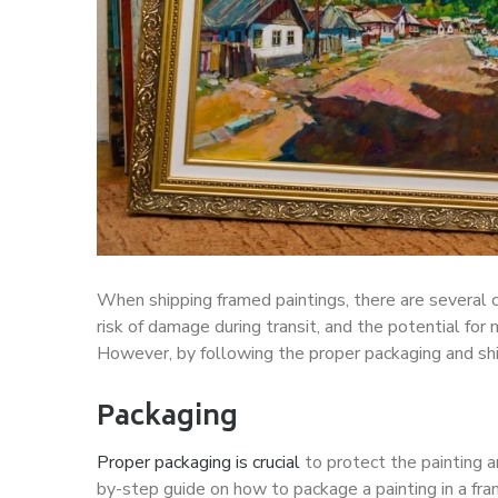
When shipping framed paintings, there are several c
risk of damage during transit, and the potential for 
However, by following the proper packaging and shi
Packaging
Proper packaging is crucial
to protect the painting a
by-step guide on how to package a painting in a fra