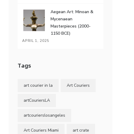
Aegean Art: Minoan &
Mycenaean
Masterpieces (2000-
1150 BCE)
APRIL 1, 2025
Tags
art courier in la
Art Couriers
artCouriersLA
artcourierslosangeles
Art Couriers Miami
art crate