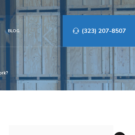
(323) 207-8507‬
BLOG
ork?