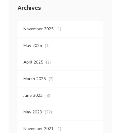
Archives
November 2025
(1)
May 2025
(1)
April 2025
(2)
March 2025
(2)
June 2023
(9)
May 2023
(22)
November 2021
(1)