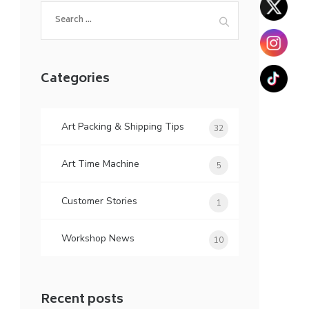
Search
for:
Categories
Art Packing & Shipping Tips
32
Art Time Machine
5
Customer Stories
1
Workshop News
10
Recent posts