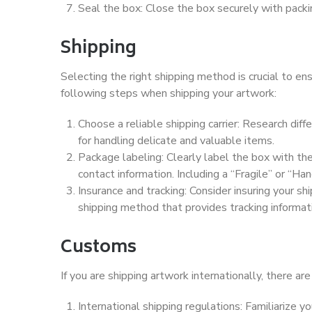
Seal the box: Close the box securely with packi
Shipping
Selecting the right shipping method is crucial to en
following steps when shipping your artwork:
Choose a reliable shipping carrier: Research diff
for handling delicate and valuable items.
Package labeling: Clearly label the box with the
contact information. Including a “Fragile” or “Ha
Insurance and tracking: Consider insuring your s
shipping method that provides tracking informat
Customs
If you are shipping artwork internationally, there ar
International shipping regulations: Familiarize y