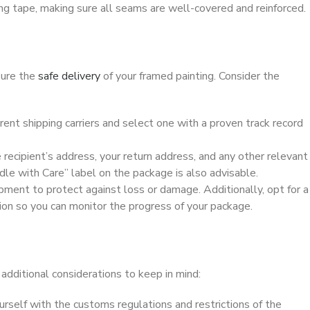
ng tape, making sure all seams are well-covered and reinforced.
sure the
safe delivery
of your framed painting. Consider the
erent shipping carriers and select one with a proven track record
 recipient’s address, your return address, and any other relevant
ndle with Care” label on the package is also advisable.
hipment to protect against loss or damage. Additionally, opt for a
ion so you can monitor the progress of your package.
e additional considerations to keep in mind:
ourself with the customs regulations and restrictions of the