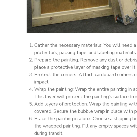
Gather the necessary materials: You will need a
protectors, packing tape, and labeling materials.
Prepare the painting: Remove any dust or debris f
place a protective layer of masking tape over it
Protect the corners: Attach cardboard corners o
impact.
Wrap the painting: Wrap the entire painting in ac
This layer will protect the painting’s surface fr
Add layers of protection: Wrap the painting wit
covered. Secure the bubble wrap in place with p
Place the painting in a box: Choose a shipping 
the wrapped painting. Fill any empty spaces w
during transit.