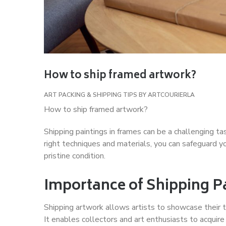
How to ship framed artwork?
ART PACKING & SHIPPING TIPS
BY
ARTCOURIERLA
How to ship framed artwork?
Shipping paintings in frames can be a challenging ta
right techniques and materials, you can safeguard you
pristine condition.
Importance of Shipping P
Shipping artwork allows artists to showcase their t
It enables collectors and art enthusiasts to acquire