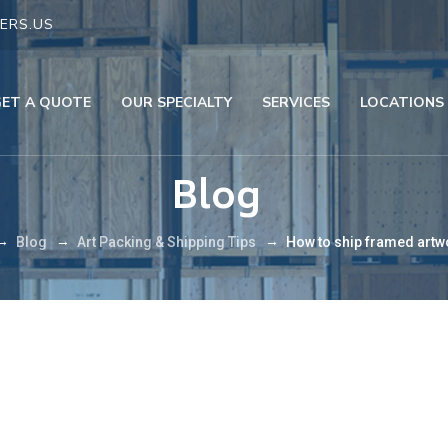
ERS.US
GET A QUOTE
OUR SPECIALTY
SERVICES
LOCATIONS
Blog
→
→
→
Blog
Art Packing & Shipping Tips
How to ship framed artw