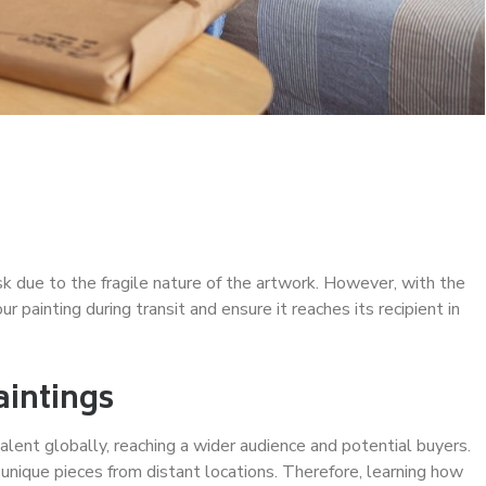
sk due to the fragile nature of the artwork. However, with the
r painting during transit and ensure it reaches its recipient in
aintings
alent globally, reaching a wider audience and potential buyers.
 unique pieces from distant locations. Therefore, learning how