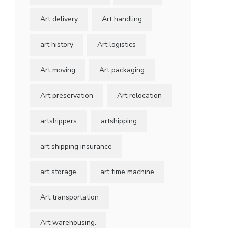
Art delivery
Art handling
art history
Art logistics
Art moving
Art packaging
Art preservation
Art relocation
artshippers
artshipping
art shipping insurance
art storage
art time machine
Art transportation
Art warehousing.