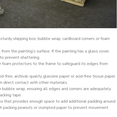
 sturdy shipping box, bubble wrap, cardboard corners or foam
rom the painting’s surface. If the painting has a glass cover,
 to prevent shattering.
r foam protectors to the frame to safeguard its edges from
id-free, archival-quality glassine paper or acid-free tissue paper.
om direct contact with other materials.
h bubble wrap, ensuring all edges and corners are adequately
acking tape.
box that provides enough space to add additional padding around
ith packing peanuts or crumpled paper to prevent movement