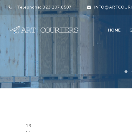
Telephone:
323.207.8507
INFO@ARTCOURI
HOME
19