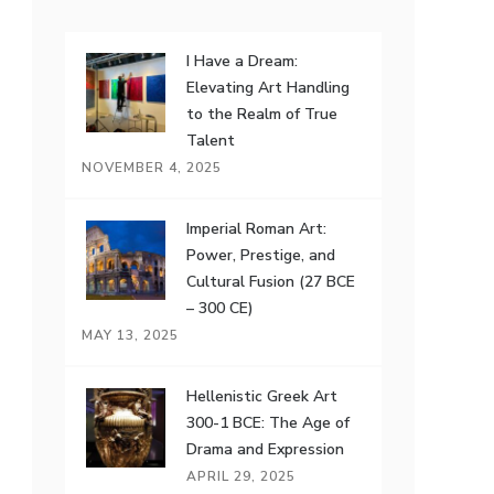
I Have a Dream:
Elevating Art Handling
to the Realm of True
Talent
NOVEMBER 4, 2025
Imperial Roman Art:
Power, Prestige, and
Cultural Fusion (27 BCE
– 300 CE)
MAY 13, 2025
Hellenistic Greek Art
300-1 BCE: The Age of
Drama and Expression
APRIL 29, 2025