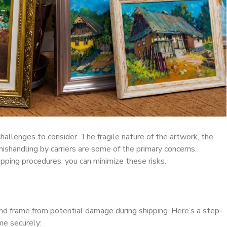
hallenges to consider. The fragile nature of the artwork, the
mishandling by carriers are some of the primary concerns.
pping procedures, you can minimize these risks.
nd frame from potential damage during shipping. Here’s a step-
me securely: