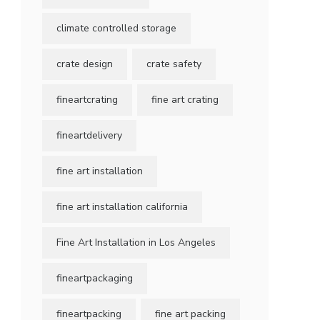
climate controlled storage
crate design
crate safety
fineartcrating
fine art crating
fineartdelivery
fine art installation
fine art installation california
Fine Art Installation in Los Angeles
fineartpackaging
fineartpacking
fine art packing