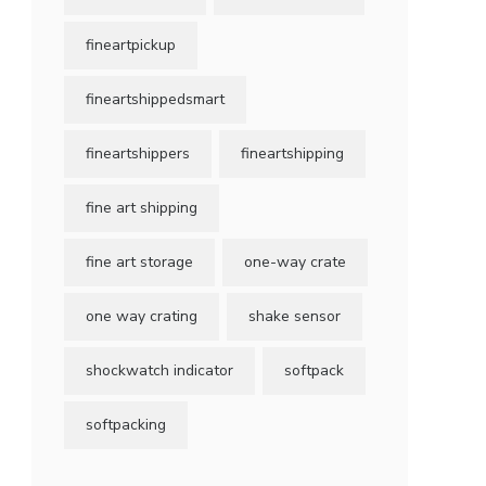
fineartpickup
fineartshippedsmart
fineartshippers
fineartshipping
fine art shipping
fine art storage
one-way crate
one way crating
shake sensor
shockwatch indicator
softpack
softpacking