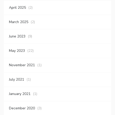
April 2025
(2)
March 2025
(2)
June 2023
(9)
May 2023
(22)
November 2021
(1)
July 2021
(1)
January 2021
(1)
December 2020
(3)