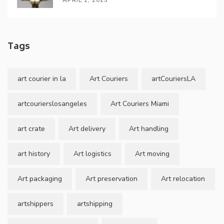
Tags
art courier in la
Art Couriers
artCouriersLA
artcourierslosangeles
Art Couriers Miami
art crate
Art delivery
Art handling
art history
Art logistics
Art moving
Art packaging
Art preservation
Art relocation
artshippers
artshipping