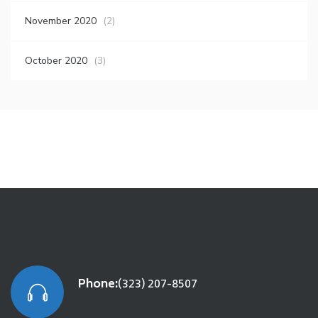
November 2020
(2)
October 2020
(3)
Phone:
(323) 207-8507