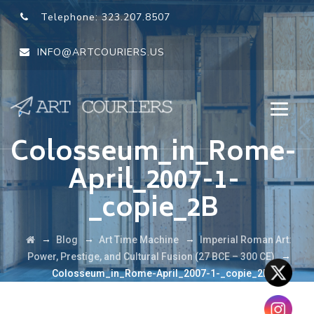
Telephone:
323.207.8507
INFO@ARTCOURIERS.US
Colosseum_in_Rome-
April_2007-1-
_copie_2B
→
→
→
Blog
Art Time Machine
Imperial Roman Art:
→
Power, Prestige, and Cultural Fusion (27 BCE – 300 CE)
Colosseum_in_Rome-April_2007-1-_copie_2B