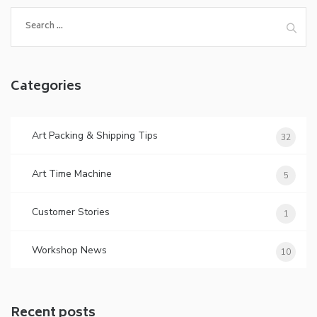
Search
for:
Categories
Art Packing & Shipping Tips
32
Art Time Machine
5
Customer Stories
1
Workshop News
10
Recent posts