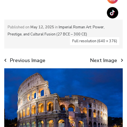
Published on
May 12, 2025
in
Imperial Roman Art: Power,
Prestige, and Cultural Fusion (27 BCE – 300 CE)
Full resolution (640 × 376)
Previous Image
Next Image