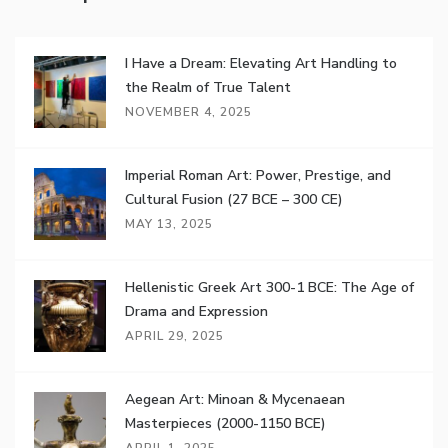
I Have a Dream: Elevating Art Handling to
the Realm of True Talent
NOVEMBER 4, 2025
Imperial Roman Art: Power, Prestige, and
Cultural Fusion (27 BCE – 300 CE)
MAY 13, 2025
Hellenistic Greek Art 300-1 BCE: The Age of
Drama and Expression
APRIL 29, 2025
Aegean Art: Minoan & Mycenaean
Masterpieces (2000-1150 BCE)
APRIL 1, 2025