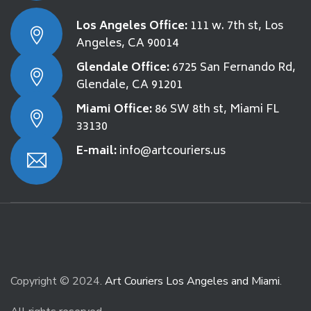
Los Angeles Office:
111 w. 7th st, Los
Angeles, CA 90014
Glendale Office:
6725 San Fernando Rd,
Glendale, CA 91201
Miami Office:
86 SW 8th st, Miami FL
33130
E-mail:
info@artcouriers.us
Copyright © 2024.
Art Couriers Los Angeles and Miami
.