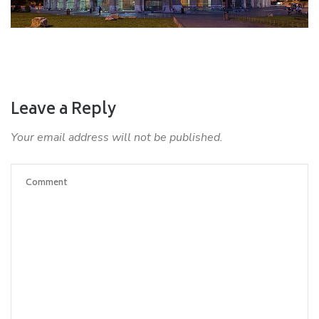
Leave a Reply
Your email address will not be published.