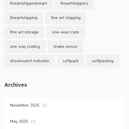
fineartshippedsmart
fineartshippers
fineartshipping
fine art shipping
fine art storage
one-way crate
one way crating
shake sensor
shockwatch indicator
softpack
softpacking
Archives
November 2025
(1)
May 2025
(1)