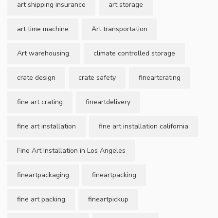
art shipping insurance
art storage
art time machine
Art transportation
Art warehousing.
climate controlled storage
crate design
crate safety
fineartcrating
fine art crating
fineartdelivery
fine art installation
fine art installation california
Fine Art Installation in Los Angeles
fineartpackaging
fineartpacking
fine art packing
fineartpickup