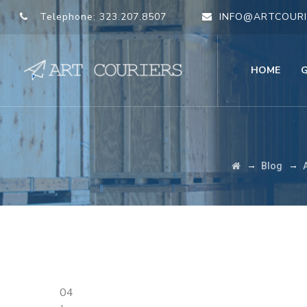
Telephone:
323.207.8507
INFO@ARTCOURI
HOME
→
→
Blog
04