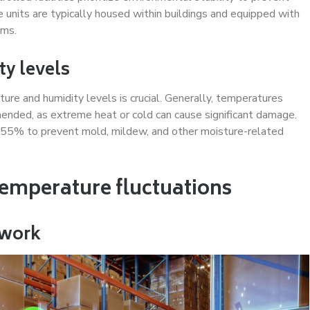
 units are typically housed within buildings and equipped with
sms.
ty levels
ure and humidity levels is crucial. Generally, temperatures
ded, as extreme heat or cold can cause significant damage.
55% to prevent mold, mildew, and other moisture-related
temperature fluctuations
twork