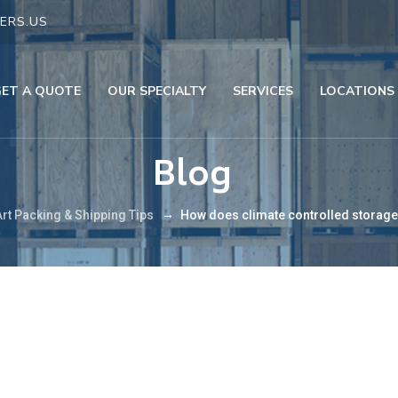
ERS.US
GET A QUOTE
OUR SPECIALTY
SERVICES
LOCATIONS
Blog
→
Art Packing & Shipping Tips
How does climate controlled storage