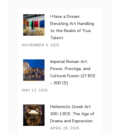
I Have a Dream:
Elevating Art Handling
to the Realm of True
Talent
NOVEMBER 4, 2025
Imperial Roman Art:
Power, Prestige, and
Cultural Fusion (27 BCE
– 300 CE)
MAY 13, 2025
Hellenistic Greek Art
300-1 BCE: The Age of
Drama and Expression
APRIL 29, 2025