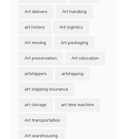
Art delivery
Art handling
art history
Art logistics
Art moving
Art packaging
Art preservation
Art relocation
artshippers
artshipping
art shipping insurance
art storage
art time machine
Art transportation
Art warehousing.