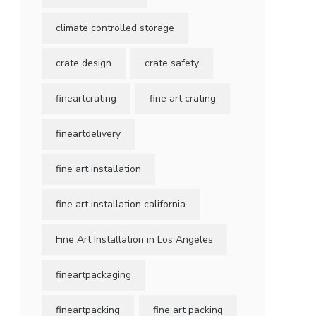
climate controlled storage
crate design
crate safety
fineartcrating
fine art crating
fineartdelivery
fine art installation
fine art installation california
Fine Art Installation in Los Angeles
fineartpackaging
fineartpacking
fine art packing