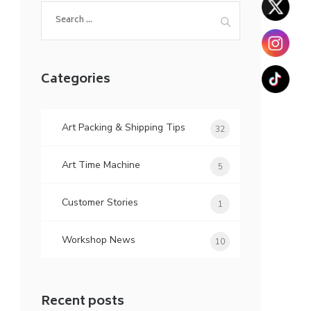
Search
for:
Categories
Art Packing & Shipping Tips
32
Art Time Machine
5
Customer Stories
1
Workshop News
10
Recent posts