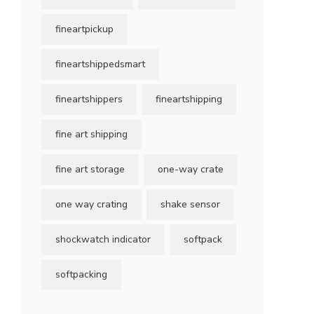
fineartpickup
fineartshippedsmart
fineartshippers
fineartshipping
fine art shipping
fine art storage
one-way crate
one way crating
shake sensor
shockwatch indicator
softpack
softpacking