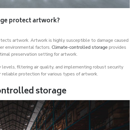
ge protect artwork?
otects artwork. Artwork is highly susceptible to damage caused
her environmental factors.
Climate-controlled storage
provides
timal preservation setting for artwork.
evels, filtering air quality, and implementing robust security
 reliable protection for various types of artwork.
ntrolled storage