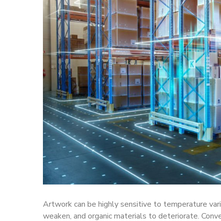
Artwork can be highly sensitive to temperature vari
weaken, and organic materials to deteriorate. Conv