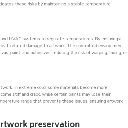
tigates these risks by maintaining a stable temperature
n and HVAC systems to regulate temperatures. By ensuring a
 heat-related damage to artwork. The controlled environment
vas, paint, and adhesives, reducing the risk of warping, fading, or
artwork. In extreme cold, some materials become more
ome stiff and crack, while certain paints may lose their
emperature range that prevents these issues, ensuring artwork
artwork preservation