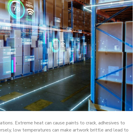
ations. Extreme heat can cause paints to crack, adhesives to
ersely, low temperatures can make artwork brittle and lead to