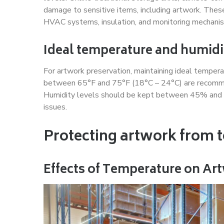
damage to sensitive items, including artwork. These
HVAC systems, insulation, and monitoring mechani
Ideal temperature and humidi
For artwork preservation, maintaining ideal temperat
between 65°F and 75°F (18°C – 24°C) are recommen
Humidity levels should be kept between 45% and 
issues.
Protecting artwork from 
Effects of Temperature on Ar