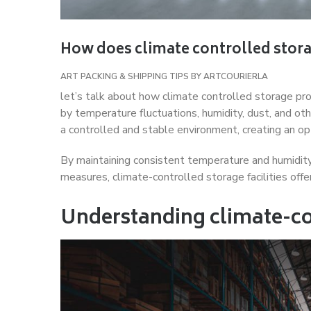
How does climate controlled stora
ART PACKING & SHIPPING TIPS
BY
ARTCOURIERLA
let’s talk about how climate controlled storage pr
by temperature fluctuations, humidity, dust, and ot
a controlled and stable environment, creating an op
By maintaining consistent temperature and humidity l
measures, climate-controlled storage facilities offer
Understanding climate-co