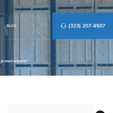
(323) 207-8507‬
BLOG
 protect artwork?