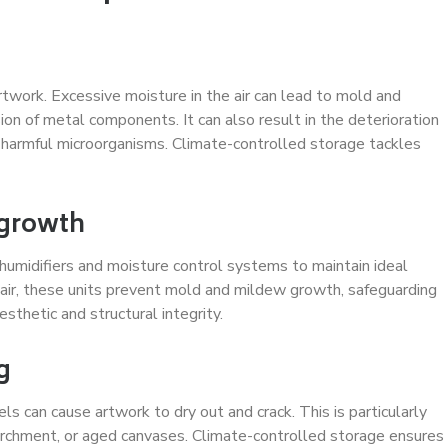
rtwork. Excessive moisture in the air can lead to mold and
on of metal components. It can also result in the deterioration
harmful microorganisms. Climate-controlled storage tackles
 growth
ehumidifiers and moisture control systems to maintain ideal
 air, these units prevent mold and mildew growth, safeguarding
sthetic and structural integrity.
g
s can cause artwork to dry out and crack. This is particularly
parchment, or aged canvases. Climate-controlled storage ensures