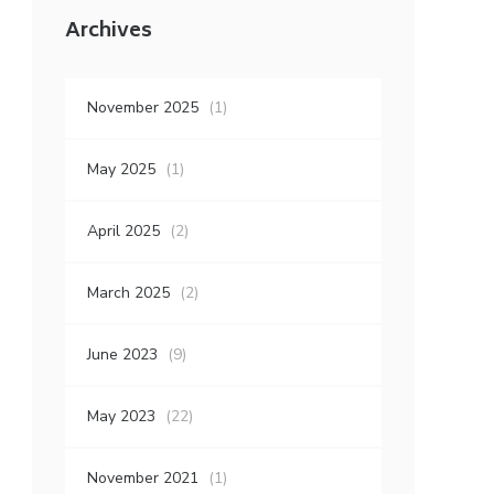
Archives
November 2025
(1)
May 2025
(1)
April 2025
(2)
March 2025
(2)
June 2023
(9)
May 2023
(22)
November 2021
(1)