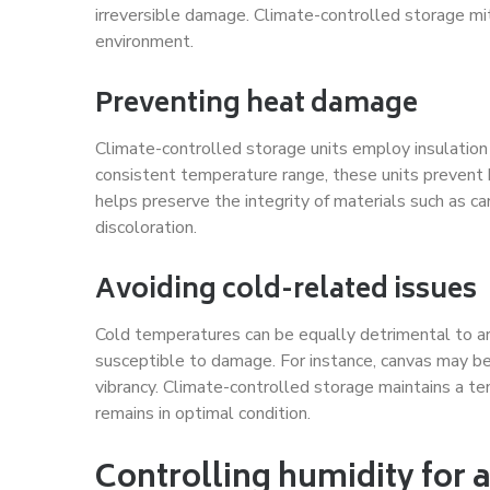
irreversible damage. Climate-controlled storage mi
environment.
Preventing heat damage
Climate-controlled storage units employ insulatio
consistent temperature range, these units prevent
helps preserve the integrity of materials such as can
discoloration.
Avoiding cold-related issues
Cold temperatures can be equally detrimental to 
susceptible to damage. For instance, canvas may bec
vibrancy. Climate-controlled storage maintains a t
remains in optimal condition.
Controlling humidity for 