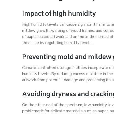
Impact of high humidity
High humidity levels can cause significant harm to a
mildew growth, warping of wood frames, and corrosi
of paper-based artwork and promote the spread of 
this issue by regulating humidity levels.
Preventing mold and mildew
Climate-controlled storage facilities incorporate d
humidity levels. By reducing excess moisture in the
artwork from potential damage and preserving its ae
Avoiding dryness and crackin
On the other end of the spectrum, low humidity level
problematic for delicate materials such as paper, 