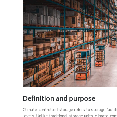
Definition and purpose
Climate-controlled storage refers to storage facili
levels. Unlike traditional storage units, climate-cont