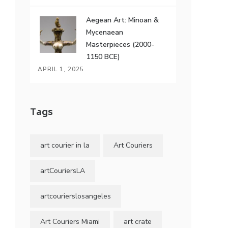
Aegean Art: Minoan &
Mycenaean
Masterpieces (2000-
1150 BCE)
APRIL 1, 2025
Tags
art courier in la
Art Couriers
artCouriersLA
artcourierslosangeles
Art Couriers Miami
art crate