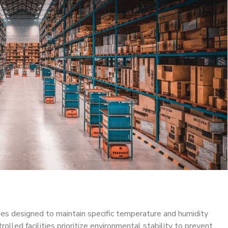
ties designed to maintain specific temperature and humidity
rolled facilities prioritize environmental stability to prevent