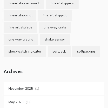
fineartshippedsmart
fineartshippers
fineartshipping
fine art shipping
fine art storage
one-way crate
one way crating
shake sensor
shockwatch indicator
softpack
softpacking
Archives
November 2025
(1)
May 2025
(1)