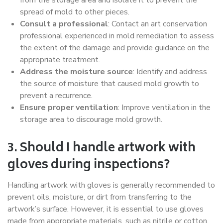
spread of mold to other pieces.
Consult a professional
: Contact an art conservation
professional experienced in mold remediation to assess
the extent of the damage and provide guidance on the
appropriate treatment.
Address the moisture source
: Identify and address
the source of moisture that caused mold growth to
prevent a recurrence.
Ensure proper ventilation
: Improve ventilation in the
storage area to discourage mold growth.
3. Should I handle artwork with
gloves during inspections?
Handling artwork with gloves is generally recommended to
prevent oils, moisture, or dirt from transferring to the
artwork’s surface. However, it is essential to use gloves
made from appropriate materials, such as nitrile or cotton,