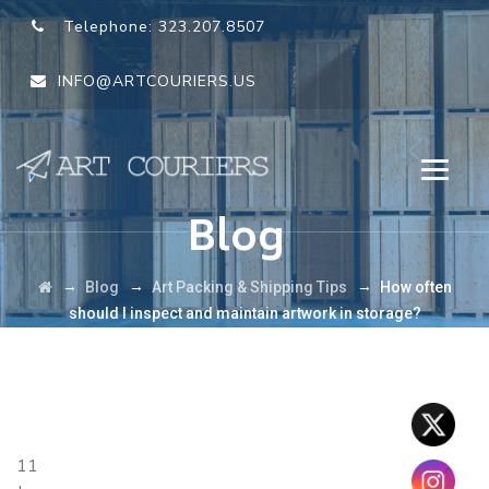
Telephone:
323.207.8507
INFO@ARTCOURIERS.US
Blog
→
→
→
Blog
Art Packing & Shipping Tips
How often
should I inspect and maintain artwork in storage?
11