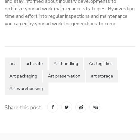
and stay informed about industry developments to
optimize your artwork maintenance strategies. By investing
time and effort into regular inspections and maintenance,
you can enjoy your artwork for generations to come.
art
art crate
Art handling
Art logistics
Art packaging
Art preservation
art storage
Art warehousing.
Share this post