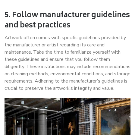
5. Follow manufacturer guidelines
and best practices
Artwork often comes with specific guidelines provided by
the manufacturer or artist regarding its care and
maintenance. Take the time to familiarize yourself with
these guidelines and ensure that you follow them
diligently. These instructions may include recommendations
on cleaning methods, environmental conditions, and storage
requirements. Adhering to the manufacturer’s guidelines is
crucial to preserve the artwork’s integrity and value.