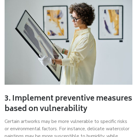
3. Implement preventive measures
based on vulnerability
Certain artworks may be more vulnerable to specific risks
or environmental factors. For instance, delicate watercolor
paintings may be more susceptible to humidity, while