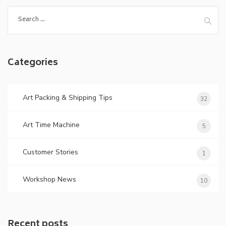
Search
for:
Categories
Art Packing & Shipping Tips
32
Art Time Machine
5
Customer Stories
1
Workshop News
10
Recent posts