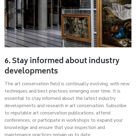
6. Stay informed about industry
developments
The art conservation field is continually evolving, with new
techniques and best practices emerging over time. It is
essential to stay informed about the latest industry
developments and research in art conservation. Subscribe
to reputable art conservation publications, attend
conferences, or participate in workshops to expand your
knowledge and ensure that your inspection and
maintenance practices remain up to date.