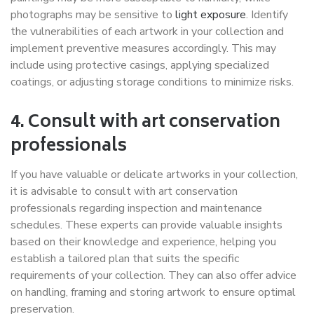
photographs may be sensitive to
light exposure
. Identify
the vulnerabilities of each artwork in your collection and
implement preventive measures accordingly. This may
include using protective casings, applying specialized
coatings, or adjusting storage conditions to minimize risks.
4. Consult with art conservation
professionals
If you have valuable or delicate artworks in your collection,
it is advisable to consult with art conservation
professionals regarding inspection and maintenance
schedules. These experts can provide valuable insights
based on their knowledge and experience, helping you
establish a tailored plan that suits the specific
requirements of your collection. They can also offer advice
on handling, framing and storing artwork to ensure optimal
preservation.