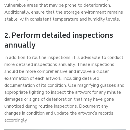
vulnerable areas that may be prone to deterioration.
Additionally, ensure that the storage environment remains
stable, with consistent temperature and humidity levels.
2. Perform detailed inspections
annually
In addition to routine inspections, it is advisable to conduct
more detailed inspections annually. These inspections
should be more comprehensive and involve a closer
examination of each artwork, including detailed
documentation of its condition. Use magnifying glasses and
appropriate lighting to inspect the artwork for any minute
damages or signs of deterioration that may have gone
unnoticed during routine inspections. Document any
changes in condition and update the artwork’s records
accordingly.