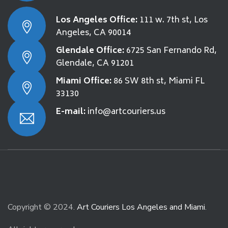
Los Angeles Office:
111 w. 7th st, Los
Angeles, CA 90014
Glendale Office:
6725 San Fernando Rd,
Glendale, CA 91201
Miami Office:
86 SW 8th st, Miami FL
33130
E-mail:
info@artcouriers.us
Copyright © 2024.
Art Couriers Los Angeles and Miami
.