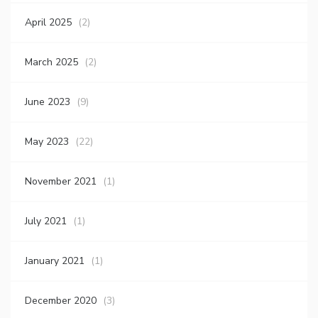
April 2025
(2)
March 2025
(2)
June 2023
(9)
May 2023
(22)
November 2021
(1)
July 2021
(1)
January 2021
(1)
December 2020
(3)