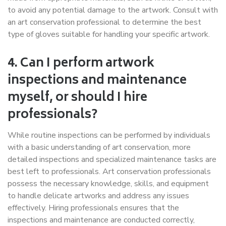
to avoid any potential damage to the artwork. Consult with
an art conservation professional to determine the best
type of gloves suitable for handling your specific artwork.
4. Can I perform artwork
inspections and maintenance
myself, or should I hire
professionals?
While routine inspections can be performed by individuals
with a basic understanding of art conservation, more
detailed inspections and specialized maintenance tasks are
best left to professionals. Art conservation professionals
possess the necessary knowledge, skills, and equipment
to handle delicate artworks and address any issues
effectively. Hiring professionals ensures that the
inspections and maintenance are conducted correctly,