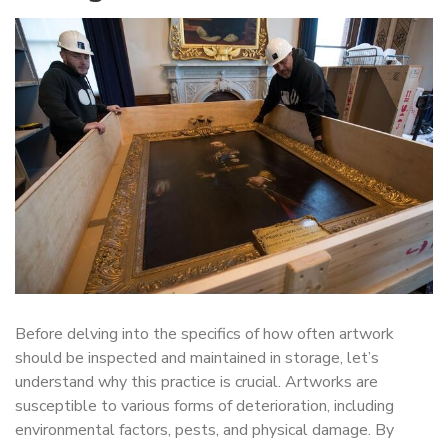
Before delving into the specifics of how often artwork
should be inspected and maintained in storage, let’s
understand why this practice is crucial. Artworks are
susceptible to various forms of deterioration, including
environmental factors, pests, and physical damage. By