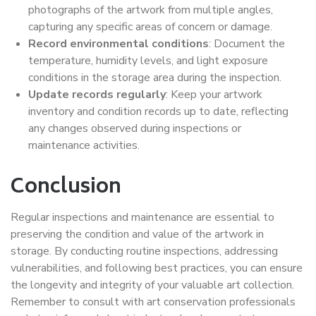
photographs of the artwork from multiple angles,
capturing any specific areas of concern or damage.
Record environmental conditions
: Document the
temperature, humidity levels, and light exposure
conditions in the storage area during the inspection.
Update records regularly
: Keep your artwork
inventory and condition records up to date, reflecting
any changes observed during inspections or
maintenance activities.
Conclusion
Regular inspections and maintenance are essential to
preserving the condition and value of the artwork in
storage. By conducting routine inspections, addressing
vulnerabilities, and following best practices, you can ensure
the longevity and integrity of your valuable art collection.
Remember to consult with art conservation professionals