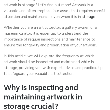
artwork in storage? let’s find out more! Artwork is a
valuable and often irreplaceable asset that requires careful
attention and maintenance, even when it is in
storage.
Whether you are an art collector, a gallery owner, or a
museum curator, it is essential to understand the
importance of regular inspections and maintenance to
ensure the longevity and preservation of your artwork.
In this article, we will explore the frequency at which
artwork should be inspected and maintained while in
storage, providing you with expert advice and practical tips
to safeguard your valuable art collection.
Why is inspecting and
maintaining artwork in
storage crucial?