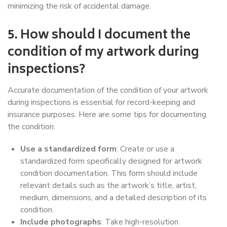
minimizing the risk of accidental damage.
5. How should I document the
condition of my artwork during
inspections?
Accurate documentation of the condition of your artwork
during inspections is essential for record-keeping and
insurance purposes. Here are some tips for documenting
the condition:
Use a standardized form
: Create or use a
standardized form specifically designed for artwork
condition documentation. This form should include
relevant details such as the artwork’s title, artist,
medium, dimensions, and a detailed description of its
condition.
Include photographs
: Take high-resolution