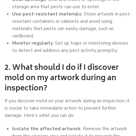
storage area that pests can use to enter.
Use pest-resistant materials
: Store artwork in pest-
resistant containers or cabinets and avoid using
materials that pests can easily damage, such as
cardboard.
Monitor regularly
: Set up traps or monitoring devices
to detect and address any pest activity promptly.
2. What should I do if I discover
mold on my artwork during an
inspection?
If you discover mold on your artwork during an inspection, it
is crucial to take immediate action to prevent further
damage. Here’s what you can do:
Isolate the affected artwork
: Remove the artwork
from the storage area and isolate it to prevent the