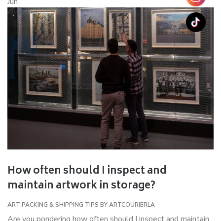
Jun
How often should I inspect and
maintain artwork in storage?
ART PACKING & SHIPPING TIPS
BY
ARTCOURIERLA
Are you pondering how often should I inspect and maintain