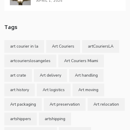
APRIL 1, 2025
Tags
art courier in la
Art Couriers
artCouriersLA
artcourierslosangeles
Art Couriers Miami
art crate
Art delivery
Art handling
art history
Art logistics
Art moving
Art packaging
Art preservation
Art relocation
artshippers
artshipping