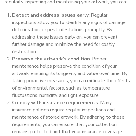
regularly inspecting and maintaining your artwork, you can:
Detect and address issues early
: Regular
inspections allow you to identify any signs of damage,
deterioration, or pest infestations promptly. By
addressing these issues early on, you can prevent
further damage and minimize the need for costly
restoration.
Preserve the artwork’s condition
: Proper
maintenance helps preserve the condition of your
artwork, ensuring its longevity and value over time. By
taking proactive measures, you can mitigate the effects
of environmental factors, such as temperature
fluctuations, humidity, and light exposure.
Comply with insurance requirements
: Many
insurance policies require regular inspections and
maintenance of stored artwork. By adhering to these
requirements, you can ensure that your collection
remains protected and that your insurance coverage