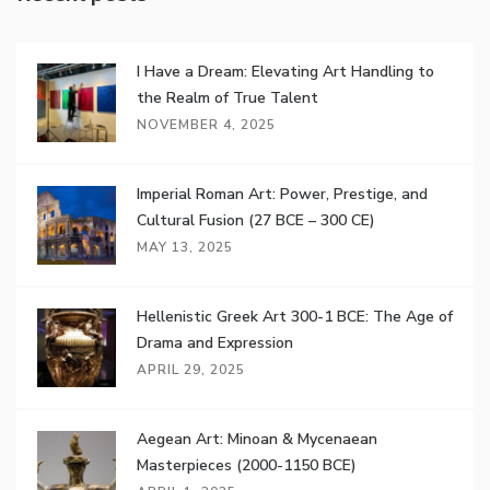
I Have a Dream: Elevating Art Handling to
the Realm of True Talent
NOVEMBER 4, 2025
Imperial Roman Art: Power, Prestige, and
Cultural Fusion (27 BCE – 300 CE)
MAY 13, 2025
Hellenistic Greek Art 300-1 BCE: The Age of
Drama and Expression
APRIL 29, 2025
Aegean Art: Minoan & Mycenaean
Masterpieces (2000-1150 BCE)