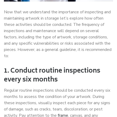
Now that we understand the importance of inspecting and
maintaining artwork in storage let’s explore how often
these activities should be conducted. The frequency of
inspections and maintenance will depend on several
factors, including the type of artwork, storage conditions,
and any specific vulnerabilities or risks associated with the
pieces. However, as a general guideline, it is recommended
to:
1. Conduct routine inspections
every six months
Regular routine inspections should be conducted every six
months to assess the condition of your artwork. During
these inspections, visually inspect each piece for any signs
of damage, such as cracks, tears, discoloration, or pest
activity. Pay attention to the
frame
, canvas, and any