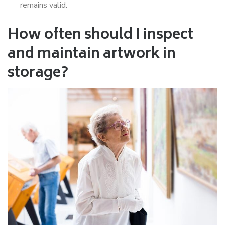
remains valid.
How often should I inspect
and maintain artwork in
storage?