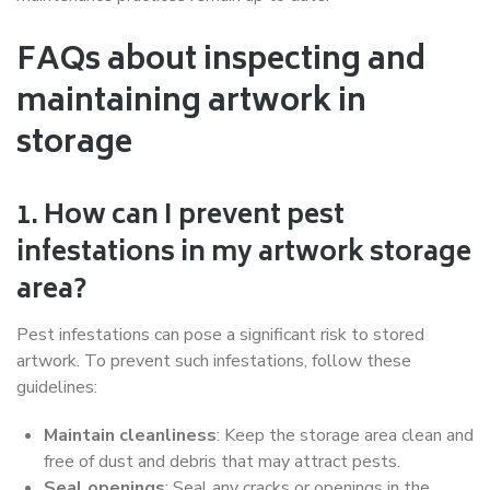
FAQs about inspecting and
maintaining artwork in
storage
1. How can I prevent pest
infestations in my artwork storage
area?
Pest infestations can pose a significant risk to stored
artwork. To prevent such infestations, follow these
guidelines:
Maintain cleanliness
: Keep the storage area clean and
free of dust and debris that may attract pests.
Seal openings
: Seal any cracks or openings in the