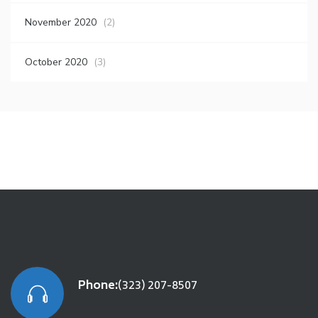
November 2020
(2)
October 2020
(3)
Phone:
(323) 207-8507