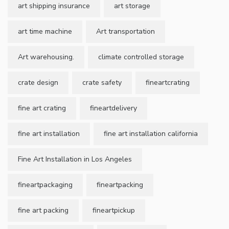
art shipping insurance
art storage
art time machine
Art transportation
Art warehousing.
climate controlled storage
crate design
crate safety
fineartcrating
fine art crating
fineartdelivery
fine art installation
fine art installation california
Fine Art Installation in Los Angeles
fineartpackaging
fineartpacking
fine art packing
fineartpickup