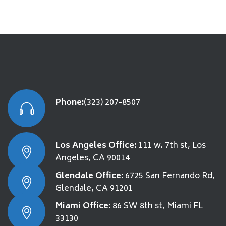
Phone:
(323) 207-8507
Los Angeles Office:
111 w. 7th st, Los
Angeles, CA 90014
Glendale Office:
6725 San Fernando Rd,
Glendale, CA 91201
Miami Office:
86 SW 8th st, Miami FL
33130