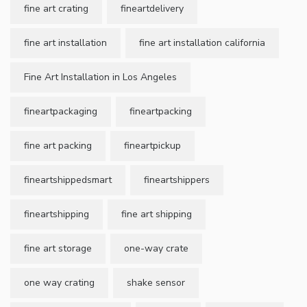
fine art crating
fineartdelivery
fine art installation
fine art installation california
Fine Art Installation in Los Angeles
fineartpackaging
fineartpacking
fine art packing
fineartpickup
fineartshippedsmart
fineartshippers
fineartshipping
fine art shipping
fine art storage
one-way crate
one way crating
shake sensor