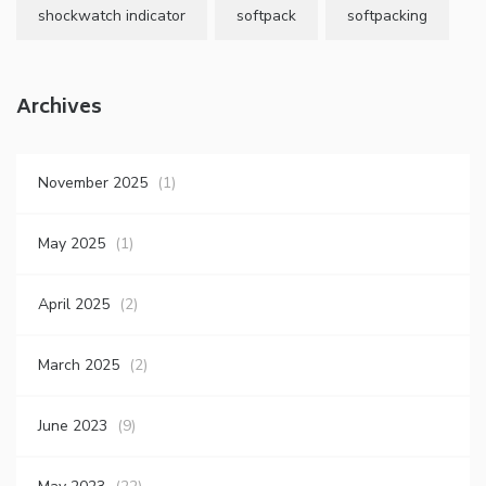
shockwatch indicator
softpack
softpacking
Archives
November 2025
(1)
May 2025
(1)
April 2025
(2)
March 2025
(2)
June 2023
(9)