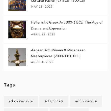
Cultural Fusion (27 BCE – 300 CE)
MAY 13, 2025
Hellenistic Greek Art 300-1 BCE: The Age of
Drama and Expression
APRIL 29, 2025
Aegean Art: Minoan & Mycenaean
Masterpieces (2000-1150 BCE)
APRIL 1, 2025
Tags
art courier in la
Art Couriers
artCouriersLA