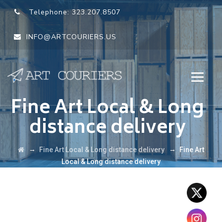
Telephone:
323.207.8507
INFO@ARTCOURIERS.US
Fine Art Local & Long
distance delivery
→
→
Fine Art Local & Long distance delivery
Fine Art
Local & Long distance delivery