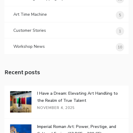
Art Time Machine
5
Customer Stories
1
Workshop News
10
Recent posts
I Have a Dream: Elevating Art Handling to
the Realm of True Talent
NOVEMBER 4, 2025
Imperial Roman Art: Power, Prestige, and