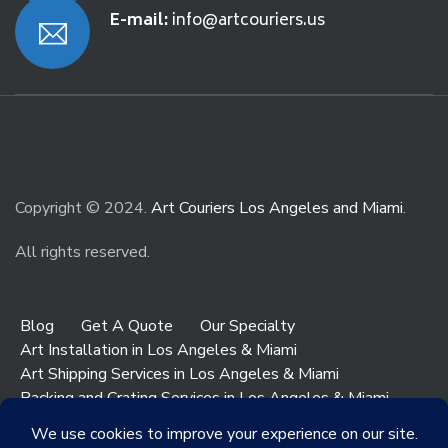
E-mail:
info@artcouriers.us
Copyright © 2024.
Art Couriers Los Angeles and Miami
.
All rights reserved.
Blog
Get A Quote
Our Specialty
Art Installation in Los Angeles & Miami
Art Shipping Services in Los Angeles & Miami
Packing and Crating Services in Los Angeles & Miami
Art & Antiques Storage in Los Angeles
Contact Los Angeles
Contact Miami