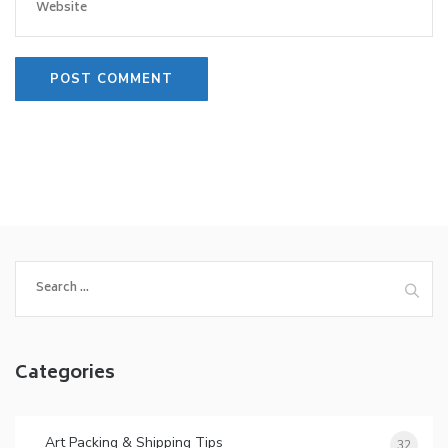
Search
for:
Categories
Art Packing & Shipping Tips
32