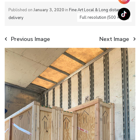
Published on
January 3, 2020
in
Fine Art Local & Long distance
Full resolution (500 × 700)
delivery
Previous Image
Next Image