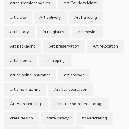
artcourierslosangeles
Art Couriers Miami
art crate
Art delivery
Art handling
art history
Art logistics
Art moving
Art packaging
Art preservation
Art relocation
artshippers
artshipping
art shipping insurance
art storage
art time machine
Art transportation
Art warehousing.
climate controlled storage
crate design
crate safety
fineartcrating