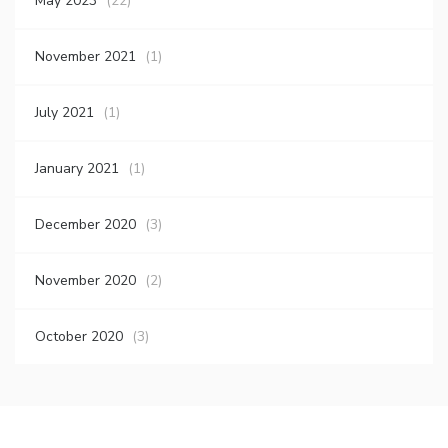
May 2023
(22)
November 2021
(1)
July 2021
(1)
January 2021
(1)
December 2020
(3)
November 2020
(2)
October 2020
(3)