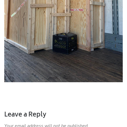
Leave a Reply
Your email address will not be published.