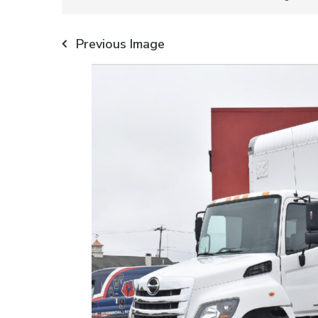
Previous Image