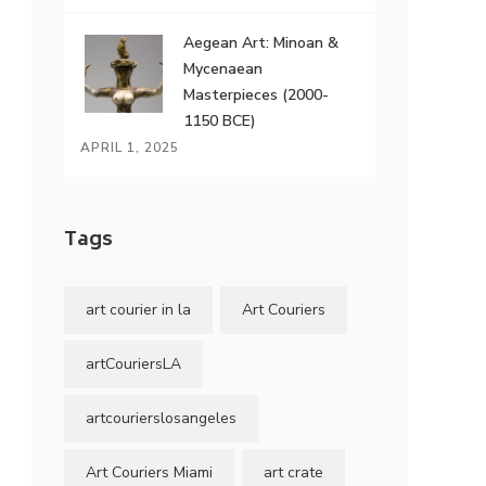
Aegean Art: Minoan &
Mycenaean
Masterpieces (2000-
1150 BCE)
APRIL 1, 2025
Tags
art courier in la
Art Couriers
artCouriersLA
artcourierslosangeles
Art Couriers Miami
art crate