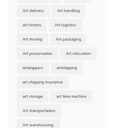
Art delivery
Art handling
art history
Art logistics
Art moving
Art packaging
Art preservation
Art relocation
artshippers
artshipping
art shipping insurance
art storage
art time machine
Art transportation
Art warehousing.