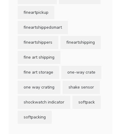
fineartpickup
fineartshippedsmart
fineartshippers
fineartshipping
fine art shipping
fine art storage
one-way crate
one way crating
shake sensor
shockwatch indicator
softpack
softpacking