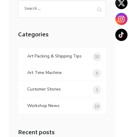
Search
for:
Categories
Art Packing & Shipping Tips
32
Art Time Machine
5
Customer Stories
1
Workshop News
10
Recent posts