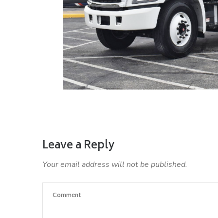
Leave a Reply
Your email address will not be published.